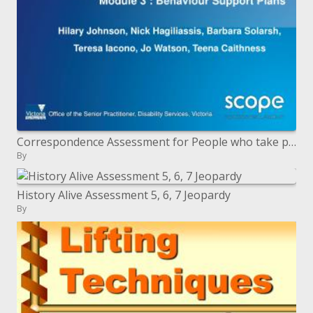
Correspondence Assessment for People who take part in Behaviors Of Concern BOC Module 3 : Behavior Support Plans
By
History Alive Assessment 5, 6, 7 Jeopardy
By