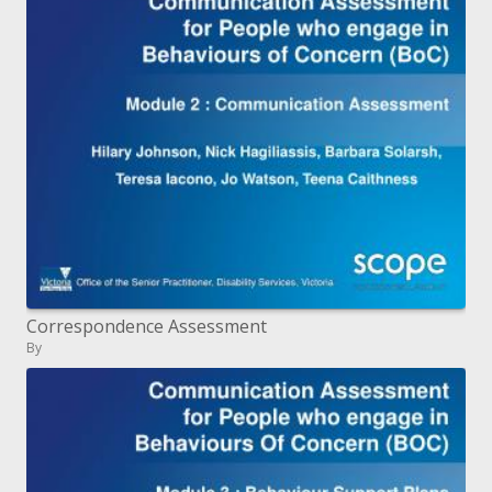
Correspondence Assessment
By