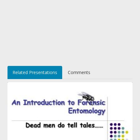
Related Presentations
Comments