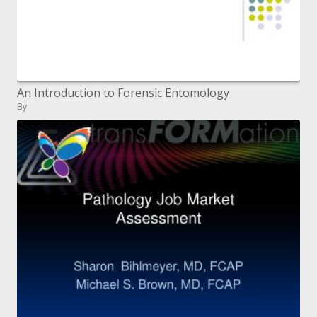
An Introduction to Forensic Entomology
By