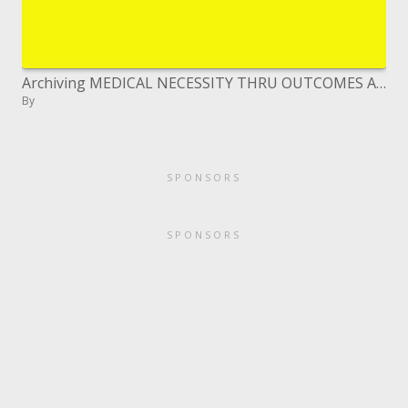
Archiving MEDICAL NECESSITY THRU OUTCOMES ASSESSMENT
By
SPONSORS
SPONSORS