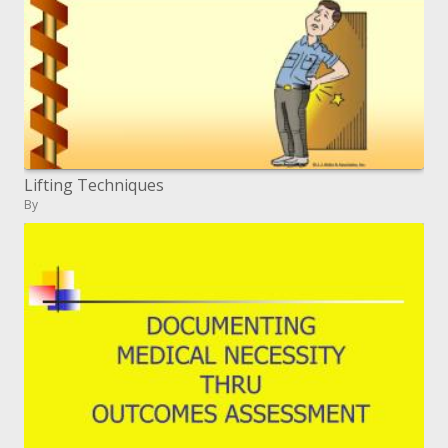
Lifting Techniques
By