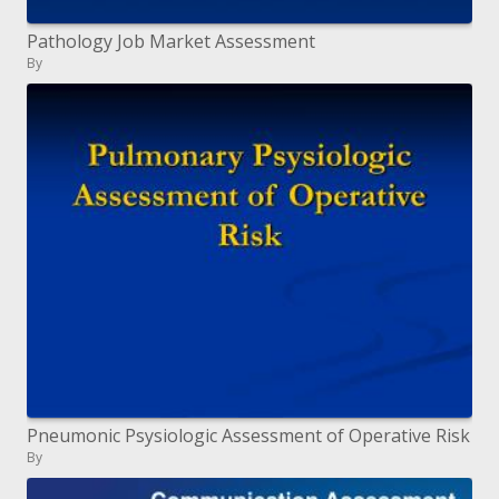
Pathology Job Market Assessment
By
Pneumonic Psysiologic Assessment of Operative Risk
By