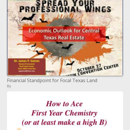
Financial Standpoint for Focal Texas Land
By