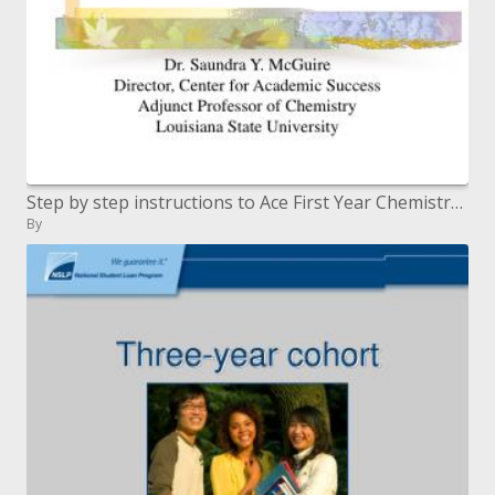
Step by step instructions to Ace First Year Chemistry or if nothing else make a high B
By