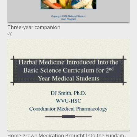
Three-year companion
By
Home grown Medication Brought Into the Fundamental Science Educational modules for 2 nd Year Medicinal Understudies