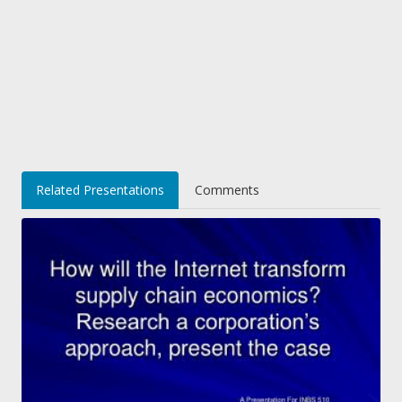
Related Presentations
Comments