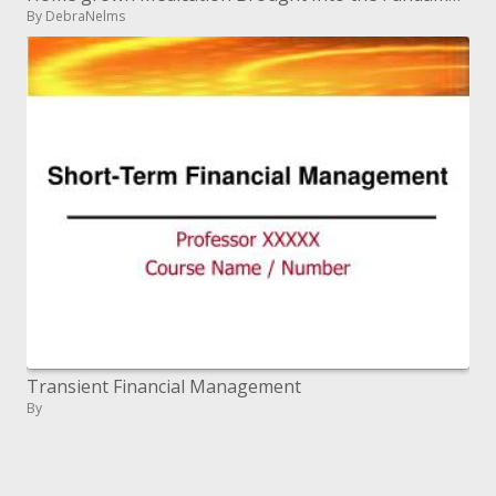
By DebraNelms
Transient Financial Management
By