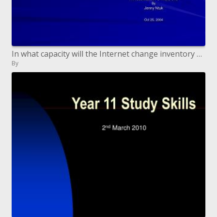
In what capacity will the Internet change inventory network financial matters Research a partnership s methodology, exh
By