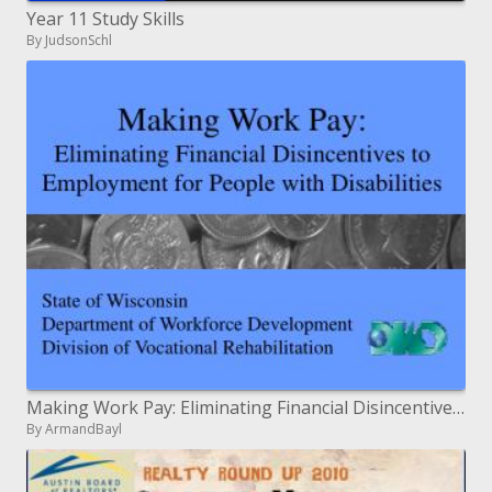
Year 11 Study Skills
By JudsonSchl
Making Work Pay: Eliminating Financial Disincentives to Employment for People with Disabilities
By ArmandBayl