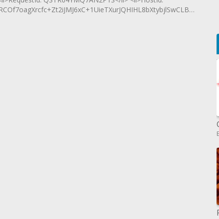
7oagXrcfc+Zt2iJMJ6xC+1UieTXurJQHIHL8bXtybjlSwCLBNCsyXqY