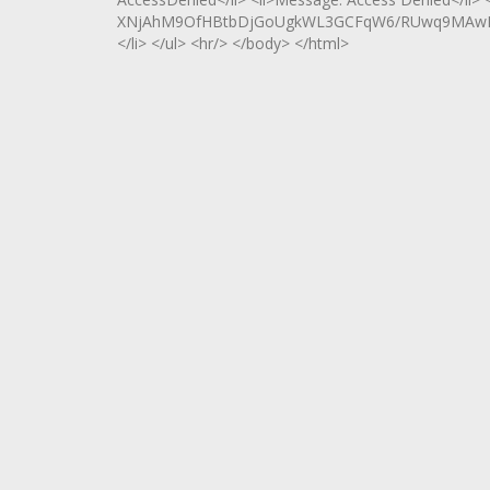
XNjAhM9OfHBtbDjGoUgkWL3GCFqW6/RUwq9MAwRCOf
</li> </ul> <hr/> </body> </html>