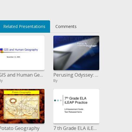
ol1fnQFEWA=
Related Presentations
Comments
GIS and Human Geography
Perusing Odyssey: fourth Grade Benchmarks - PowerPoint Presentation
By
By
Potato Geography
7 th Grade ELA iLEAP Practice