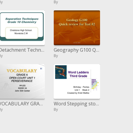
By
By
Detachment Techniques Grade 10 Chemistry
Geography G100 Quick survey for Test 2
By
By
VOCABULARY GRADE 6 OPEN COURT UNIT 1 PERSEVERANCE
Word Stepping stools Third Grade
By
By