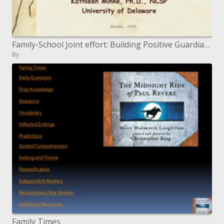
Family-School Joint effort: Building Positive Guardian Educator Connections at the Schoolwide Level
By
Family Times