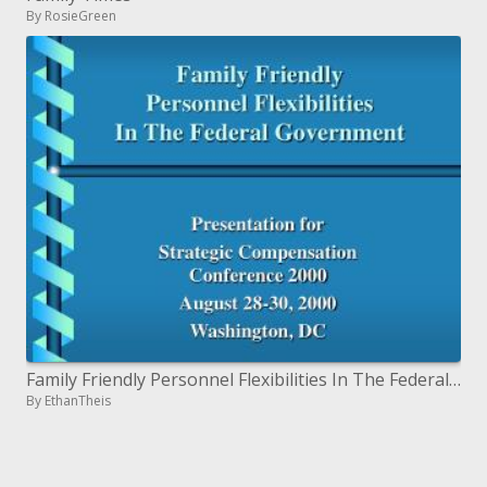
By RosieGreen
Family Friendly Personnel Flexibilities In The Federal Government
By EthanTheis