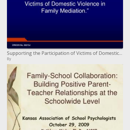
Supporting the Participation of Victims of Domestic Violence in Family Mediation.
By