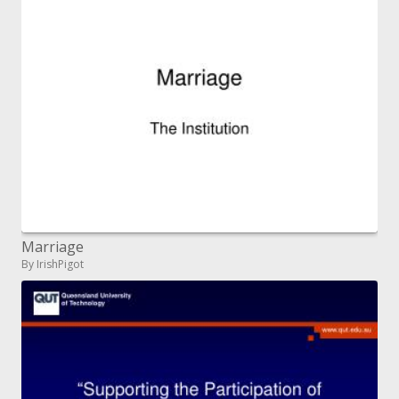
Marriage
By IrishPigot