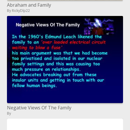
Abraham and Family
By RickyDlp22
Negative Views Of The Family
By