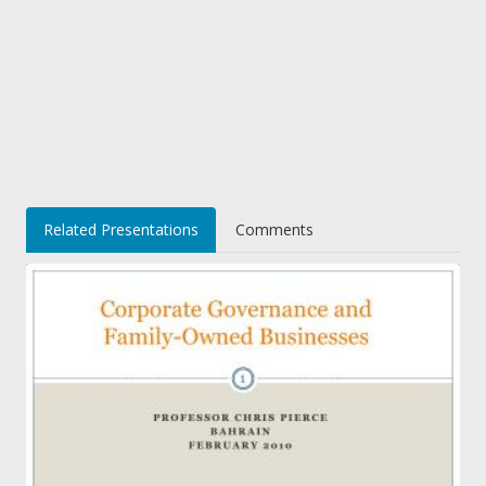
Related Presentations
Comments