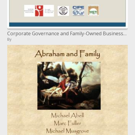
Corporate Governance and Family-Owned Businesses
By