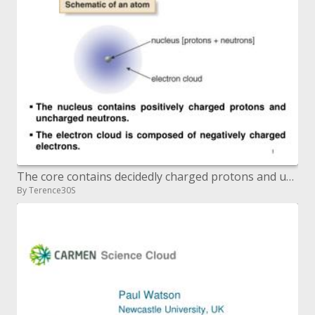
The core contains decidedly charged protons and uncharged neutrons. The electron cloud is made out of adversely cha
By Terence30S