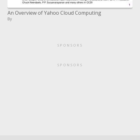
An Overview of Yahoo Cloud Computing
By
SPONSORS
SPONSORS