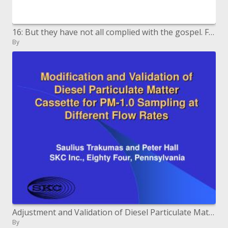
16: But they have not all complied with the gospel. For Esaias saith, Lord, who hath trusted our report Rom. 10: 16. No
By
Adjustment and Validation of Diesel Particulate Matter Cassette for PM-1.0 Sampling at Different Flow Rates
By