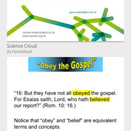
Science Cloud
By PamelaMaxf