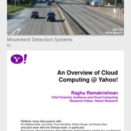
Movement Detection Systems
By