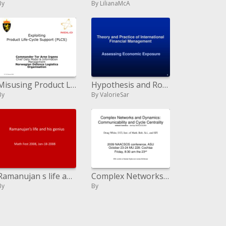
By
By LilianaMcA
Misusing Product Life-Cycle Support PLCS
Hypothesis and Routine of Universal Money related Administration Evaluating Monetary Introduction
By
By ValorieSar
Ramanujan s life and his virtuoso
Complex Networks and Dynamics: Communicability and Cycle Centrality system criminology - desktop NAACSOS2009 Doug White
By
By