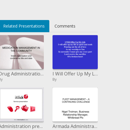
Related Presentations
Comments
Drug Administration IN THE Group
I Will Offer Up My Life I will present my life in soul and ...
By
By
Administration presentation
Armada Administration