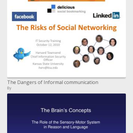
The Dangers of Informal communication
By