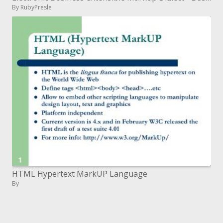
By RubyPresle
HTML Hypertext MarkUP Language
By