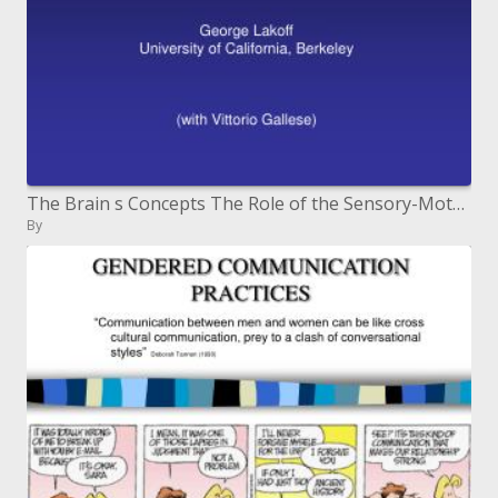
The Brain s Concepts The Role of the Sensory-Motor System in Reason and Language George Lakoff University of Califor
By