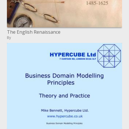
The English Renaissance
By