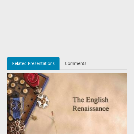
Related Presentations
Comments