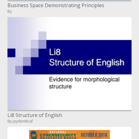
Business Space Demonstrating Principles
By
Li8 Structure of English
By JaydenMcaf