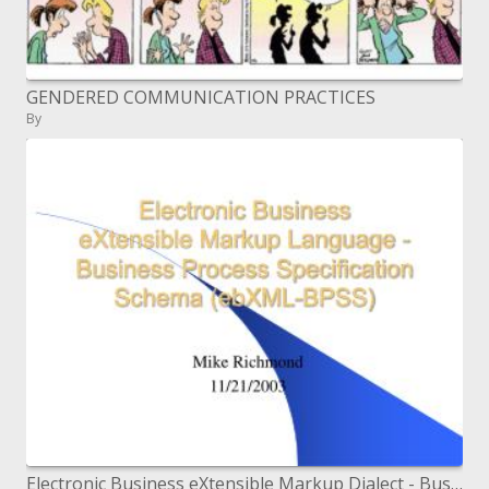
GENDERED COMMUNICATION PRACTICES
By
Electronic Business eXtensible Markup Dialect - Business Process Determination Construction (ebXML-BPSS)