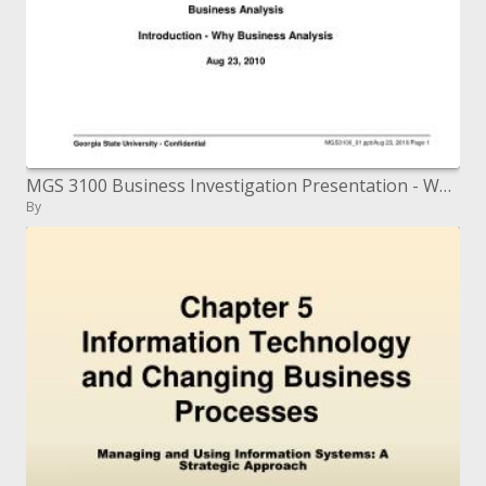
MGS 3100 Business Investigation Presentation - Why Business Examination Aug 23, 2010
By