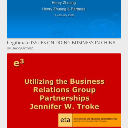
Legitimate ISSUES ON DOING BUSINESS IN CHINA
By BeckyOcm82