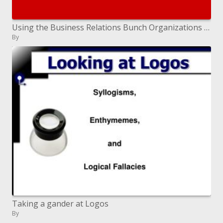
Using the Business Relations Bunch Organizations Jennifer W. Troke
By
Taking a gander at Logos
By