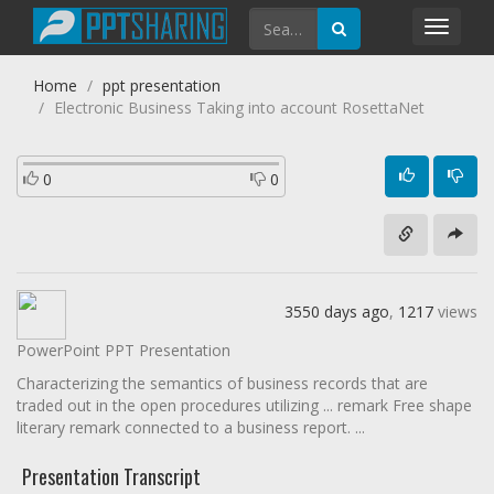
Toggl
navig
Home
ppt presentation
Electronic Business Taking into account RosettaNet
0
0
3550 days ago
,
1217
views
PowerPoint PPT Presentation
Characterizing the semantics of business records that are
traded out in the open procedures utilizing ... remark Free shape
literary remark connected to a business report. ...
Presentation Transcript