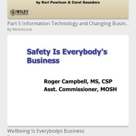
Part 5 Information Technology and Changing Business Processes
By WinnieLove
Wellbeing Is Everybodys Business