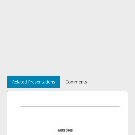
Related Presentations
Comments