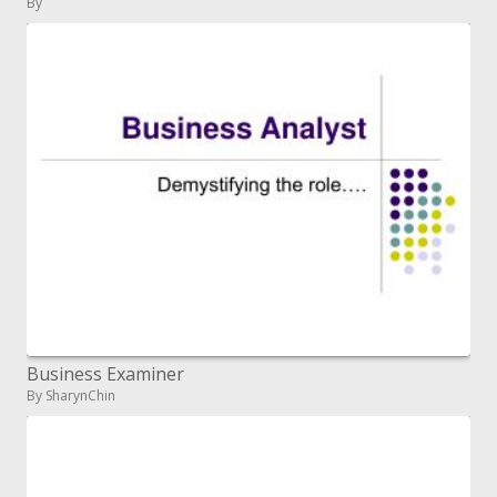
By
Business Examiner
By SharynChin