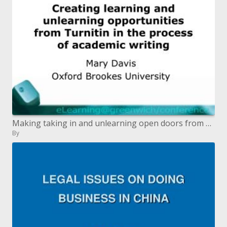
Making taking in and unlearning open doors from Turnitin during the time spent scholarly written work
By