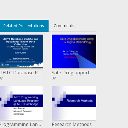
Related Presentations
Comments
LIHTC Database Redesign and Up and coming Inhabitant Information Accumulation Quarterly Lodging Market and Research Over
Safe Drug apportioning utilizing Six Sigma Methodology
By
By
Programming Language Research MSR Cambridge
Research Methods