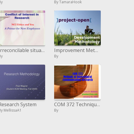
By
By TamaraHook
Irreconcilable situation in Research
Improvement Methodology
By
By
Research System
COM 372 Techniques for Intercultural Correspondence Research
By MellissaA1
By