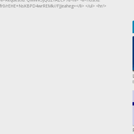
0/rEHE+NsKBPD4wrREMk//FJJeaheg=</li> </ul> <hr/>