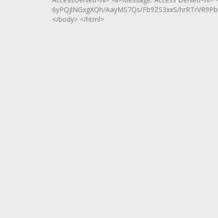
6yPQjlNGxgXQh/AayMS7Qs/Fb9ZS3xxS/hrRTrVR9Pbfr
</body> </html>