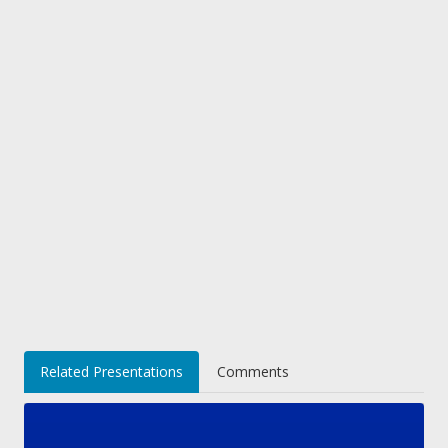
Related Presentations
Comments