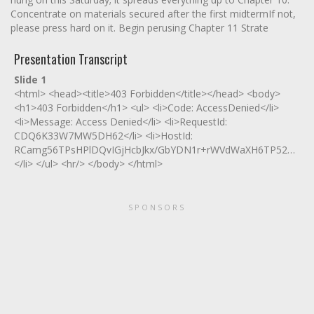
Concentrate on materials secured after the first midtermIf not,
please press hard on it. Begin perusing Chapter 11 Strate
Presentation Transcript
Slide 1
<html> <head><title>403 Forbidden</title></head> <body>
<h1>403 Forbidden</h1> <ul> <li>Code: AccessDenied</li>
<li>Message: Access Denied</li> <li>RequestId:
CDQ6K33W7MW5DH62</li> <li>HostId:
RCamg56TPsHPlDQvIGjHcbJkx/GbYDN1r+rWVdWaXH6TP52ET/uT
</li> </ul> <hr/> </body> </html>
SPONSORS