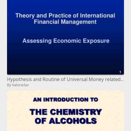
Hypothesis and Routine of Universal Money related Administration Evaluating Monetary Introduction
By ValorieSar