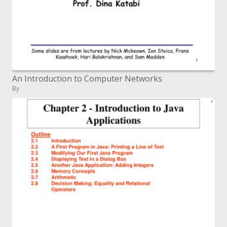
An Introduction to Computer Networks
By