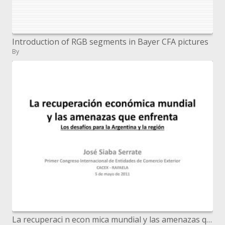
Introduction of RGB segments in Bayer CFA pictures
By
La recuperaci n econ mica mundial y las amenazas que enfrenta Los desaf os para la Argentina y la regi n