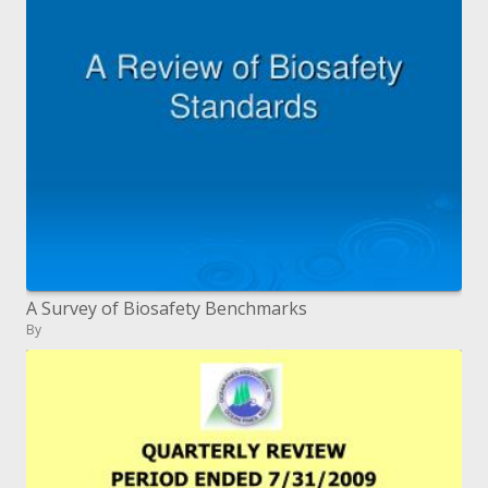
A Survey of Biosafety Benchmarks
By