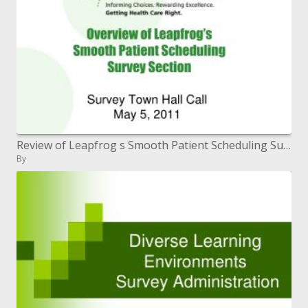
Review of Leapfrog s Smooth Patient Scheduling Survey Section
By