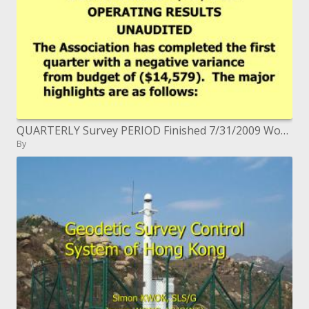
QUARTERLY Survey PERIOD Finished 7/31/2009 Working RESULTS UNAUDITED
By