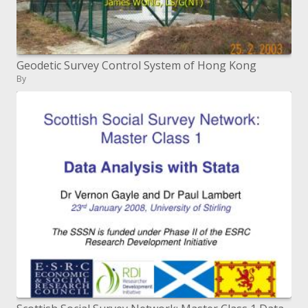
Geodetic Survey Control System of Hong Kong
By