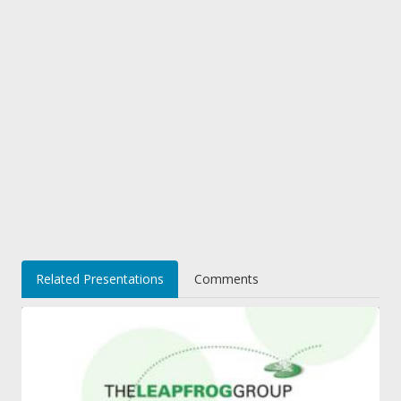
Related Presentations
Comments