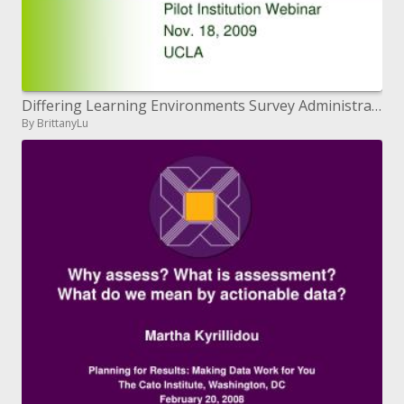
Differing Learning Environments Survey Administration
By BrittanyLu