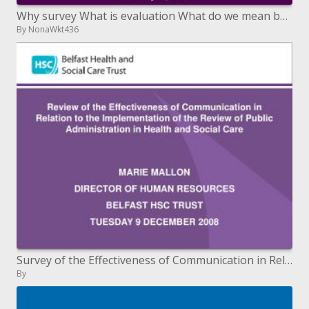
Why survey What is evaluation What do we mean by significant information
By NonaWkt436
Survey of the Effectiveness of Communication in Relation to the Review's Implementation of Public Administration in
By