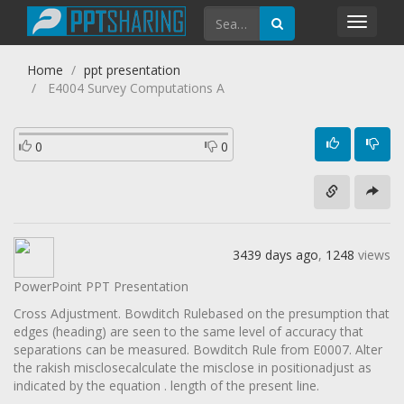
Toggl
navig
Home
ppt presentation
E4004 Survey Computations A
0
0
3439 days ago
,
1248
views
PowerPoint PPT Presentation
Cross Adjustment. Bowditch Rulebased on the presumption that
edges (heading) are seen to the same level of accuracy that
separations can be measured. Bowditch Rule from E0007. Alter
the rakish misclosecalculate the misclose in positionadjust as
indicated by the equation . length of the present line.