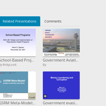
Related Presentations
Comments
School-Based Projects INHL 681 Outline and Execution of Conceptive Wellbeing Programs
Government Aviation Administration William J. Hughes Technical Center
By RickyLoo6
By
GSRM Meta-Model: venture outline and demo
Government evasion and Debasement Mike Levi Maria Dakolias Ted Greenberg June 8, 2006