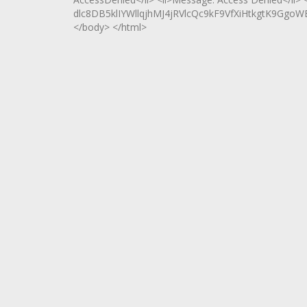
dlc8DB5klIYWllqjhMJ4jRVlcQc9kF9VfXiHtkgtK9Ggo
</body> </html>