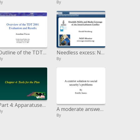
By
By
Outline of the TDT 2001 Assessment and Results
Needless excess: NGOs and Media Coverage of the Israel-Lebanon Conflict Gerald Steinberg NGO Monitor ngo-screen
By
By
Part 4: Apparatuses for the Arrangement
A moderate answer for government disability s issues
By
By