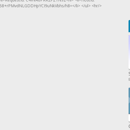
WB8+rPMvdNLGDDHpYCI9uNkVbhs/h8=</li> </ul> <hr/>