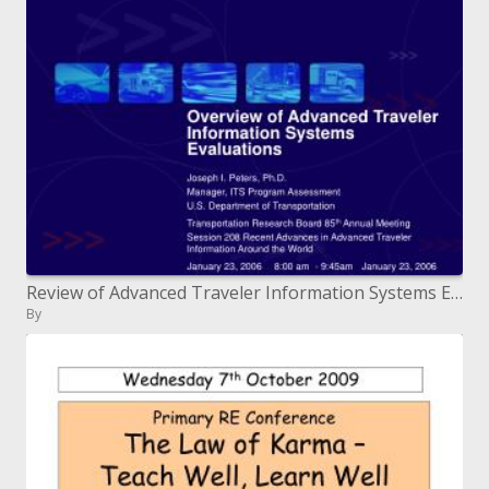
Review of Advanced Traveler Information Systems Evaluations
By