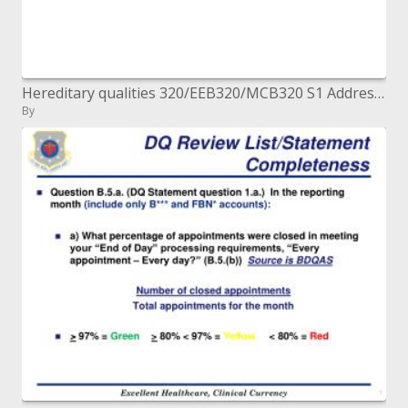
Hereditary qualities 320/EEB320/MCB320 S1 Address 1 August 23, 2004. Ted's Presentation Style Remarks Overheads - right-
By