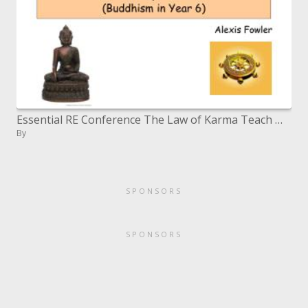
Essential RE Conference The Law of Karma Teach Well, Learn Well Buddhism in Year 6
By
SPONSORS
SPONSORS