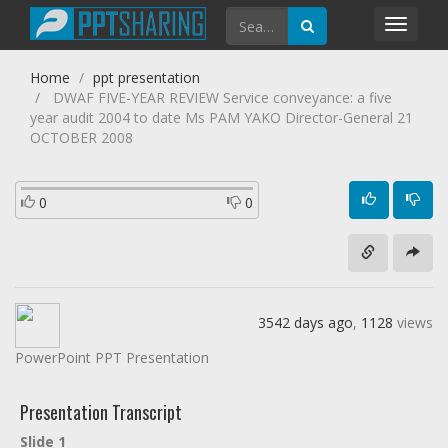
Toggl
navig
Home
ppt presentation
DWAF FIVE-YEAR REVIEW Service conveyance: a five
year audit 2004 to date Ms PAM YAKO Director-General 21
OCTOBER 2008
0
0
3542 days ago
,
1128
views
PowerPoint PPT Presentation
Presentation Transcript
Slide 1