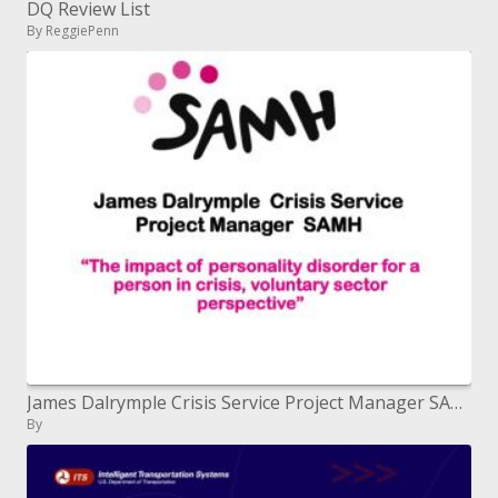
DQ Review List
By ReggiePenn
James Dalrymple Crisis Service Project Manager SAMH
By