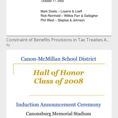
Constraint of Benefits Provisions in Tax Treaties ABA Tax Section Meeting October 17, 2002
By