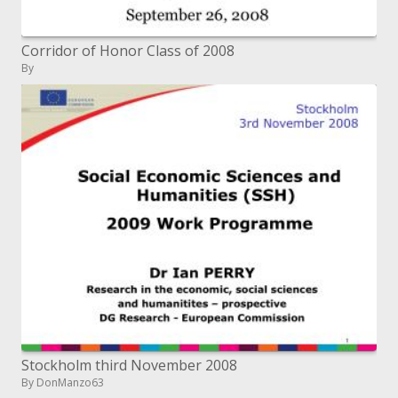
Corridor of Honor Class of 2008
By
Stockholm third November 2008
By DonManzo63