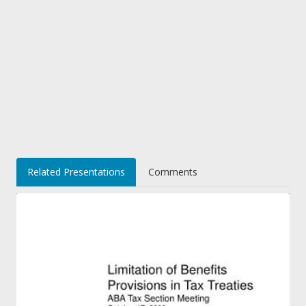
Related Presentations
Comments