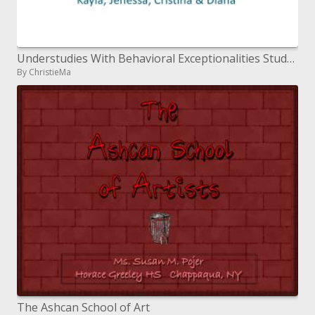
Understudies With Behavioral Exceptionalities Students with ADHD
By ChristieMa
The Ashcan School of Art