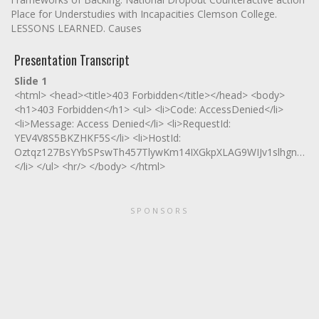
Place for Understudies with Incapacities Clemson College.
LESSONS LEARNED. Causes
Presentation Transcript
Slide 1
<html> <head><title>403 Forbidden</title></head> <body>
<h1>403 Forbidden</h1> <ul> <li>Code: AccessDenied</li>
<li>Message: Access Denied</li> <li>RequestId:
YEV4V8S5BKZHKF5S</li> <li>HostId:
Oztqz127BsYYbSPswTh457TlywKm14IXGkpXLAG9WIJv1slhgnmi4I
</li> </ul> <hr/> </body> </html>
SPONSORS