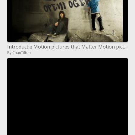
Introductie Motion pictures that Matter Motion pictures that Matter Educatie Lesmateriaal School Film Celebrations
By ChauTilton