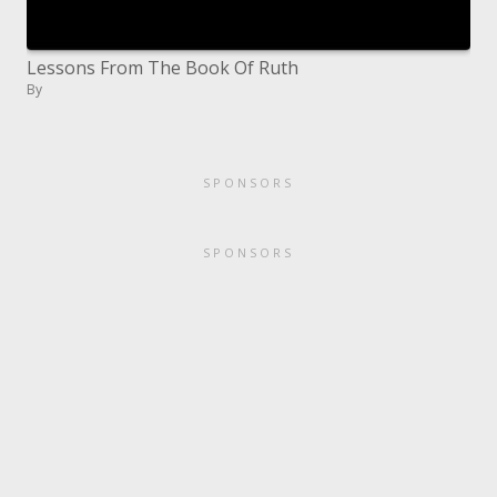
Lessons From The Book Of Ruth
By
SPONSORS
SPONSORS