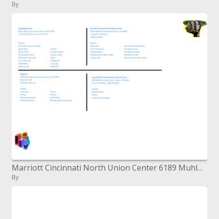
By
Marriott Cincinnati North Union Center 6189 Muhlhauser Street, West Chester, Gracious 45069 1-513-874-7335-neighborhood
By