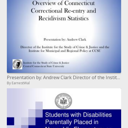
Presentation by: Andrew Clark Director of the Institute for the Study of Crime Justice and the Institute for Municipal
By EarnestWal