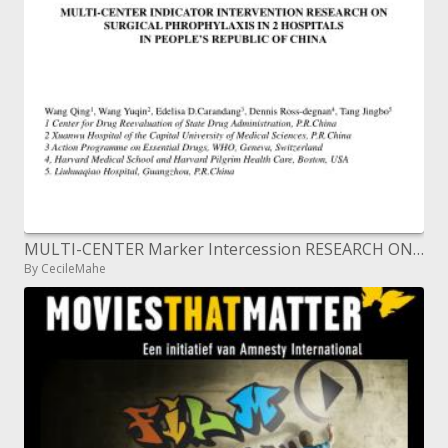
MULTI-CENTER Marker Intercession RESEARCH ON SURGICAL PHROPHYLAXIS IN 2 Doctor's facilities IN PEOPLE'S REPUBLIC OF CHIN
By CecileMahe