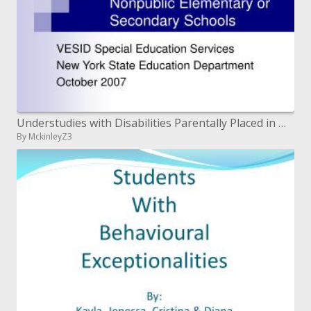
Understudies with Disabilities Parentally Placed in Nonpublic Elementary or Secondary Schools
By MckinleyZ3