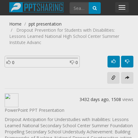
Toggl
navig
Home
ppt presentation
Dropout Prevention for Students with Disabilities:
Lessons Learned National High School Center Summer
Institute Advanc
0
0
3432 days ago
,
1508
views
PowerPoint PPT Presentation
Dropout Anticipation for Understudies with Inabilities: Lessons
Learned National Secondary School Center Summer Foundation
Propelling Secondary School Understudy Achievement: Building
Frameworks of Backing. National Dropout Counteractive action