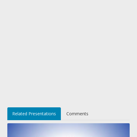
Related Presentations
Comments