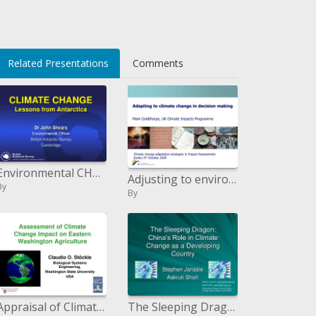
li>
Related Presentations
Comments
Environmental CHANGE Lessons from Antarctica
Adjusting to environmental change in choice making Mark Goldthorpe, UK Climate Impacts Program
By
By
Appraisal of Climate Change Impact on Eastern Washington Agriculture
The Sleeping Dragon: China s Role in Climate Change as a Developing Country