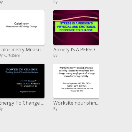
By
By
Calorimetry Measurement of Enthalpy Change
Anxiety IS A PERSON S PHYSICAL AND EMOTIONAL RESPONSE TO CHANGE.
By KurtisSani
By
Energy To Change The Holy Spirit at Wor
Worksite nourishment and physical action: surveying preparation for change among representatives of a vast assembling f
By
By