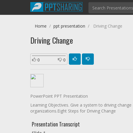
Home
ppt presentation
Driving Change
Driving Change
0
0
PowerPoint PPT Presentation
Learning Objectives. Give a system to driving change 
organizations.Eight Steps for Driving Change
Presentation Transcript
Slide 1