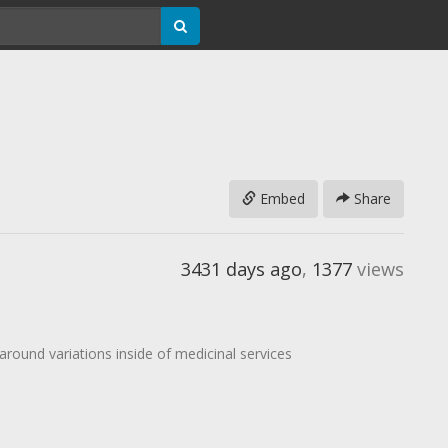
Embed
Share
3431 days ago
,
1377
views
around variations inside of medicinal services