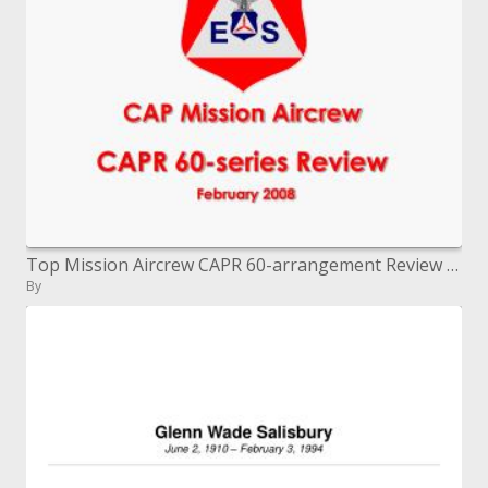
Top Mission Aircrew CAPR 60-arrangement Review February 2008
By