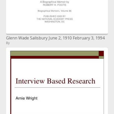
Glenn Wade Salisbury June 2, 1910 February 3, 1994
By