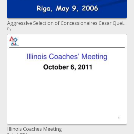
Aggressive Selection of Concessionaires Cesar Queiroz Roads and Infrastructure Consultant Riga, May 9, 2006
By
Illinois Coaches Meeting