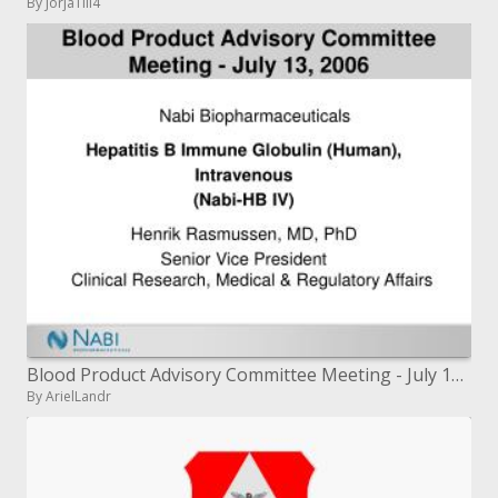
By JorjaTill4
Blood Product Advisory Committee Meeting - July 13, 2006
By ArielLandr