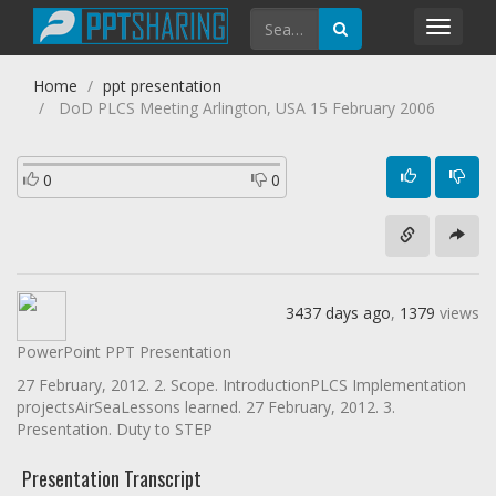
Toggl
navig
Home
ppt presentation
DoD PLCS Meeting Arlington, USA 15 February 2006
0
0
3437 days ago
,
1379
views
PowerPoint PPT Presentation
27 February, 2012. 2. Scope. IntroductionPLCS Implementation
projectsAirSeaLessons learned. 27 February, 2012. 3.
Presentation. Duty to STEP
Presentation Transcript