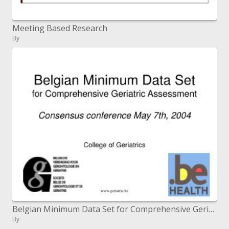
Meeting Based Research
By
Belgian Minimum Data Set for Comprehensive Geriatric Assessment Consensus meeting May seventh, 2004
By