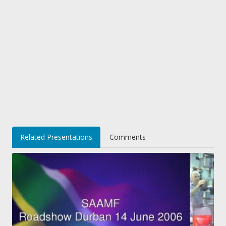
Related Presentations
Comments