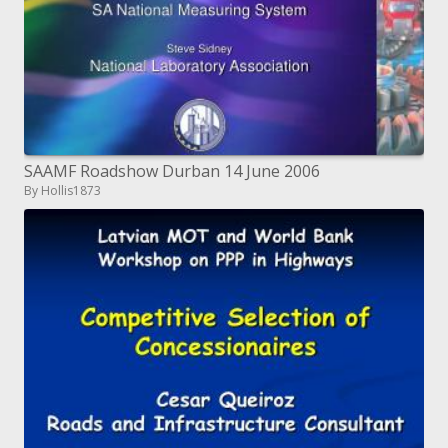
SAAMF Roadshow Durban 14 June 2006
By Hollis1873