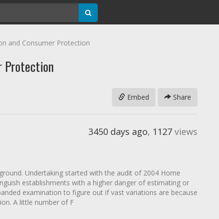
ion and Consumer Protection
r Protection
Embed
Share
3450 days ago
,
1127
views
ground. Undertaking started with the audit of 2004 Home
nguish establishments with a higher danger of estimating or
panded examination to figure out if vast variations are because
on. A little number of F