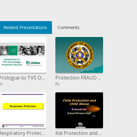
Related Presentations
Comments
Prologue to TVS Overvoltage Protection Devices
Protection FRAUD Everyone Pays
By
By
Respiratory Protection
Kid Protection and Child Abuse