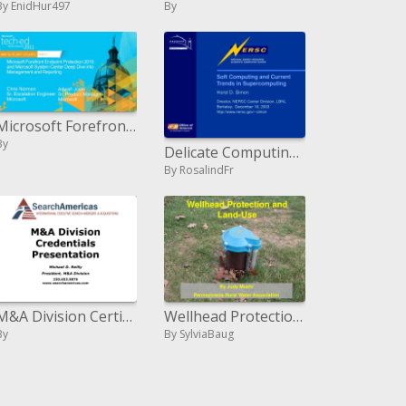
By EnidHur497
By
Microsoft Forefront Endpoint Protection 2010 and Microsoft System Center Deep Dive into Management and Reporting
By
Delicate Computing and Current Trends in Supercomputing Horst D. Simon Director, NERSC Center Division, LBNL Berkeley,
By RosalindFr
M&A Division Certifications Presentation
Wellhead Protection and Land-Use
By
By SylviaBaug