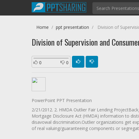
Home
ppt presentation
Division of Supervis
Division of Supervision and Consume
0
0
PowerPoint PPT Presentation
2/21/2012. 2. HMDA Outlier Fair Lending ProjectBack
Mortgage Disclosure Act (HMDA) information to disti
disavowal discrimination.Outlier organizations get ex
of real valuing/guaranteeing components or segregati