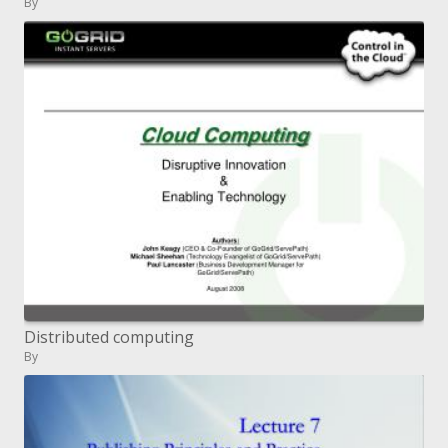
By
Distributed computing
By