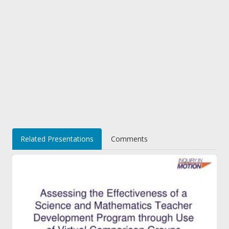
Related Presentations
Comments