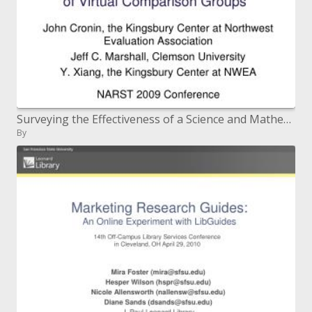
Surveying the Effectiveness of a Science and Mathematics Teacher Development Program through Use of Virtual Comparison
By