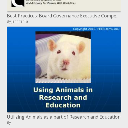
Best Practices: Board Governance Executive Compensation in Non-Profit Mental Hygiene Agencies
By JenniferTa
Utilizing Animals as a part of Research and Education
By