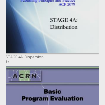
STAGE 4A: Dispersion
By