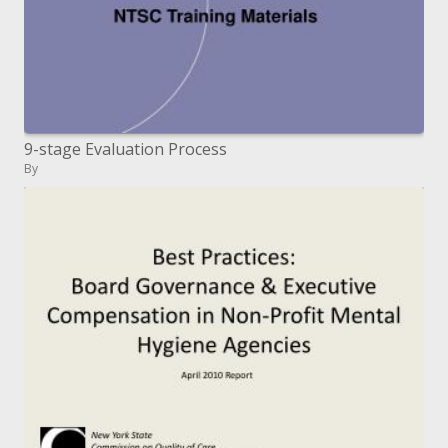
9-stage Evaluation Process
By