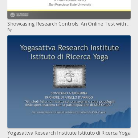
Showcasing Research Controls: An Online Test with LibGuides
By
Yogasattva Research Institute Istituto di Ricerca Yoga