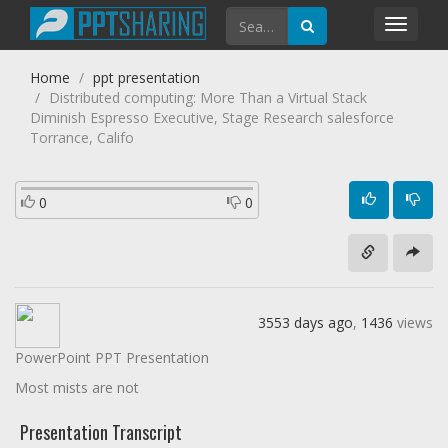
Toggl
navig
Home
ppt presentation
Distributed computing: More Than a Virtual Stack
Diminish Espresso Executive, Stage Research salesforce
Torrance, Califo
0
0
3553 days ago
,
1436
views
PowerPoint PPT Presentation
Most mists are not
Presentation Transcript