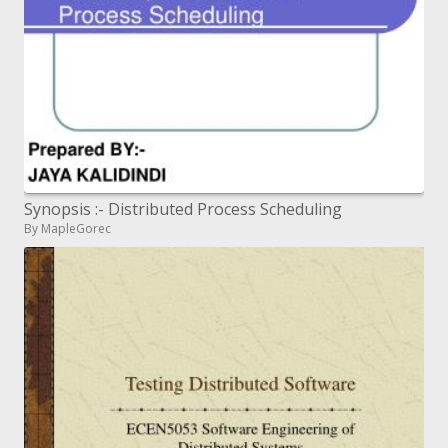
Synopsis :- Distributed Process Scheduling
By MapleGorec