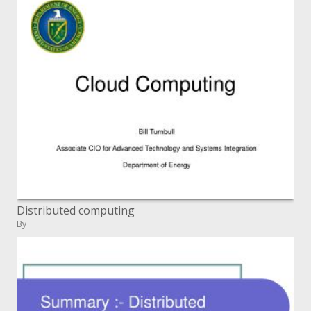
Distributed computing
By