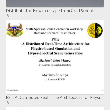
Distributed or How to escape from Grad School
By
PST: A Distributed Real-Time Architecture for Physics-based Simulation and Hyper-Spectral Scene Generation
By