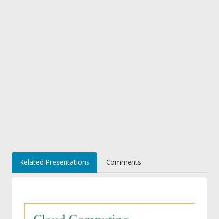
Related Presentations
Comments