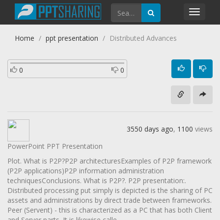
Toggl
navig
Home
ppt presentation
Distributed Advances
0
0
3550 days ago
,
1100
views
PowerPoint PPT Presentation
Plot. What is P2P?P2P architecturesExamples of P2P framework
(P2P applications)P2P information administration
techniquesConclusions. What is P2P?. P2P presentation:.
Distributed processing put simply is depicted is the sharing of PC
assets and administrations by direct trade between frameworks.
Peer (Servent) - this is characterized as a PC that has both Client
and Server parts. It is likewise calle