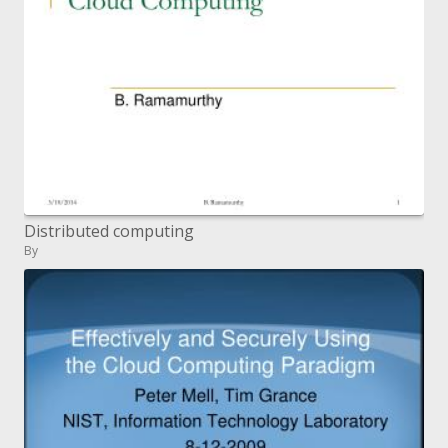
Distributed computing
By