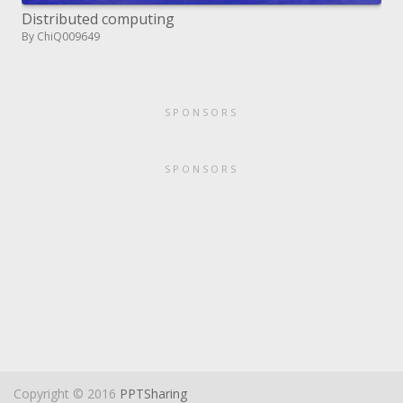
Distributed computing
By ChiQ009649
SPONSORS
SPONSORS
Copyright © 2016
PPTSharing