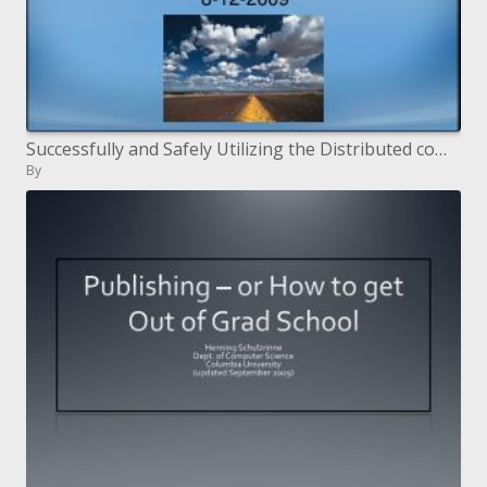
Successfully and Safely Utilizing the Distributed computing Worldview
By