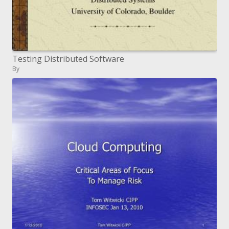
Testing Distributed Software
By