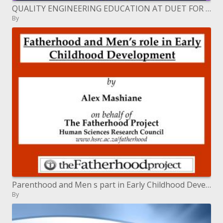
QUALITY ENGINEERING EDUCATION AT DUET FOR NATIONAL DEVELOPMENT
By
Parenthood and Men s part in Early Childhood Development
By