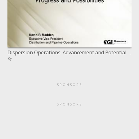
Dispersion Operations: Advancement and Potential outcomes
By
SPONSORS
SPONSORS