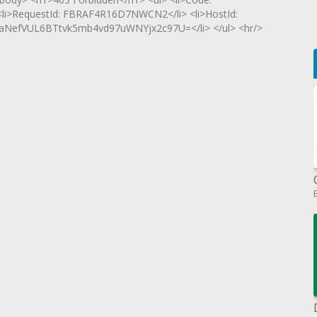
 <li>RequestId: FBRAF4R16D7NWCN2</li> <li>HostId:
NefVUL6BTtvk5mb4vd97uWNYjx2c97U=</li> </ul> <hr/>