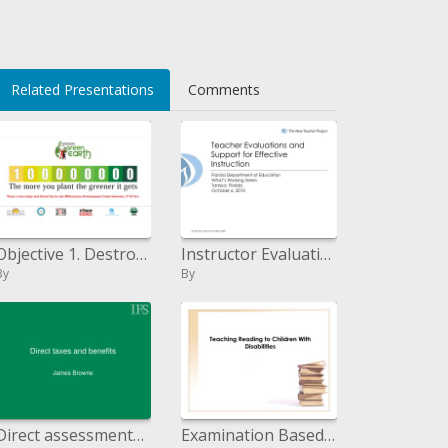
Related Presentations
Comments
Objective 1. Destroy amazing neediness and yearning Objective 2. Accomplish general essential instruction Objective 3. A
Instructor Evaluations and Support for Effective Instruction
By
By
Direct assessments and advantages
Examination Based Instruction in Reading