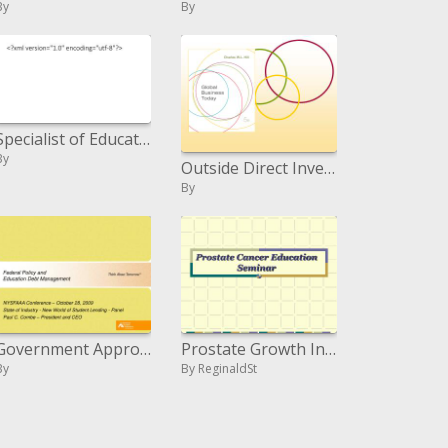
By
By
Specialist of Education D. Ed. in Curriculum and Instruction
By
Outside Direct Investment
By
Government Approach and Instruction Obligation Administration
Prostate Growth Instruction Course
By
By ReginaldSt