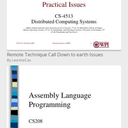
Remote Technique Call Down to earth Issues
By LaureneCas