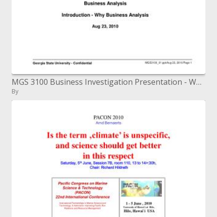
MGS 3100 Business Investigation Presentation - Why Business Examination Aug 23, 2010
By