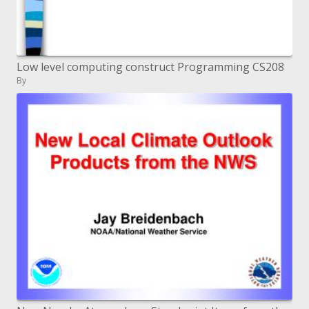
Low level computing construct Programming CS208
By