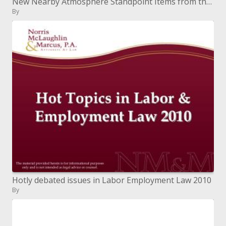
New Nearby Atmosphere Standpoint Items from the NWS
By
Hotly debated issues in Labor Employment Law 2010
By