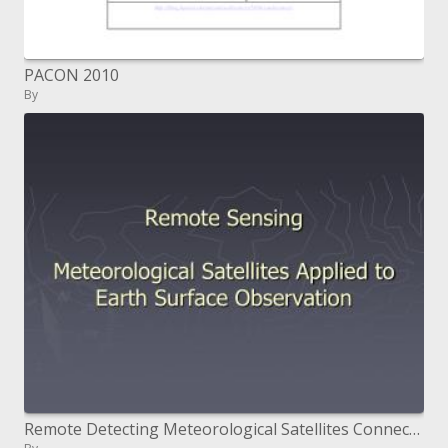
PACON 2010
By
Remote Detecting Meteorological Satellites Connected to Earth Surface Perception