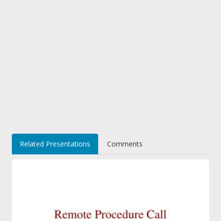
Related Presentations
Comments