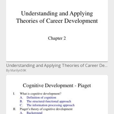
Understanding and Applying Theories of Career Development
By Marilyn59K