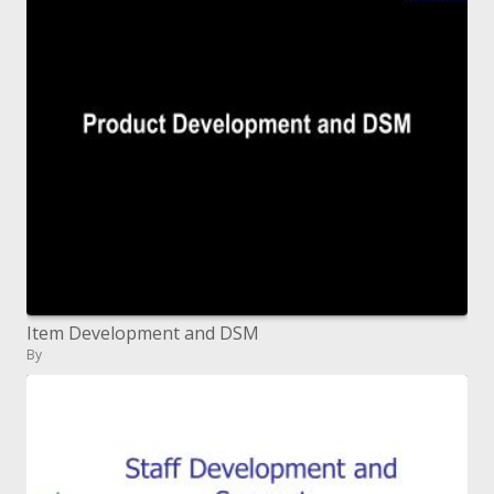
Item Development and DSM
By