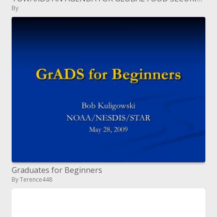
By
Graduates for Beginners
By Terence448