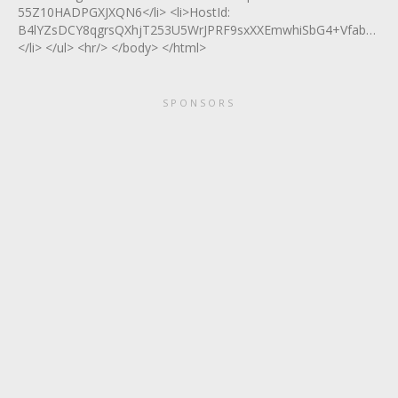
55Z10HADPGXJXQN6</li> <li>HostId:
B4lYZsDCY8qgrsQXhjT253U5WrJPRF9sxXXEmwhiSbG4+VfabTlUr
</li> </ul> <hr/> </body> </html>
SPONSORS