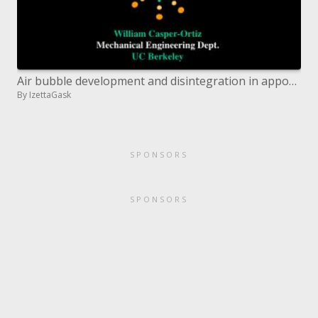
Air bubble development and disintegration in apportioning nanoimprint lithography
By IzettaGask
SPONSORS
SPONSORS