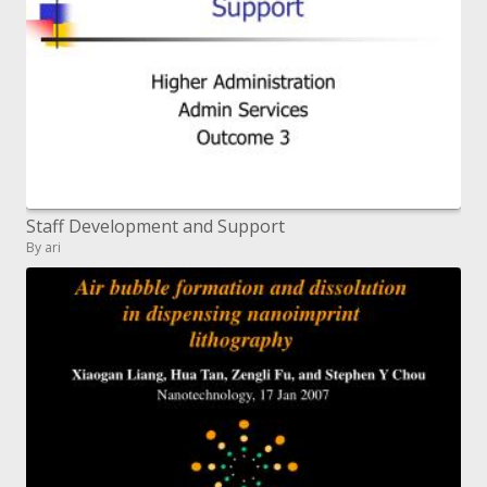
Staff Development and Support
By ari