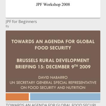
JPF for Beginners
By
TOWARDS AN AGENDA FOR GLOBAL FOOD SECURITY BRUSSELS RURAL DEVELOPMENT BRIEFING 15: DECEMBER 9TH 2009 David nabarro UN