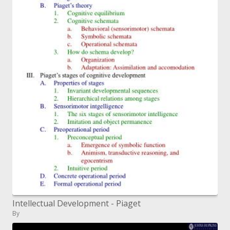
Intellectual Development - Piaget
By