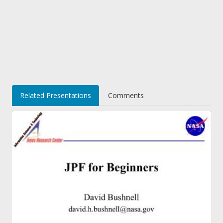
Related Presentations
Comments