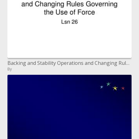
Backing and Stability Operations and Changing Rules Governing the Use of Force
By