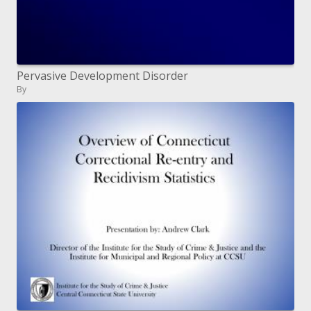
Pervasive Development Disorder
By