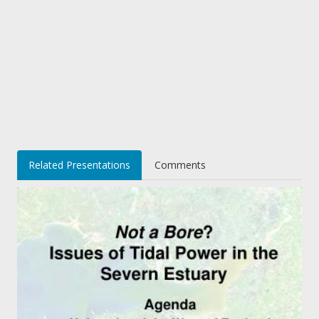
Related Presentations
Comments