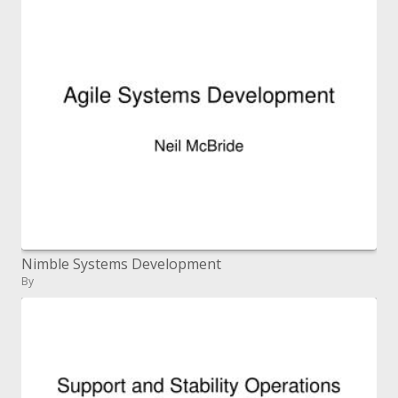
Nimble Systems Development
By