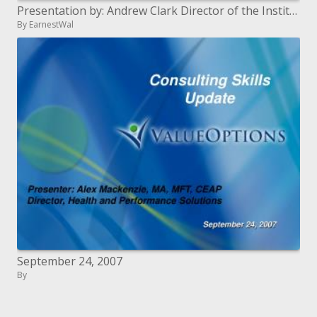
Presentation by: Andrew Clark Director of the Institute for the Study of Crime Justice and the Institute for Municipal
By EarnestWal
September 24, 2007
By