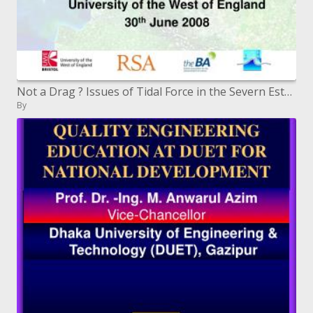
Not a Drag ? Issues of Tidal Force in the Severn Estuary
By