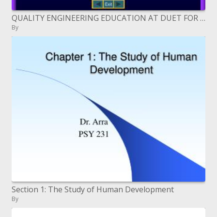
QUALITY ENGINEERING EDUCATION AT DUET FOR NATIONAL DEVELOPMENT
By
Section 1: The Study of Human Development
By