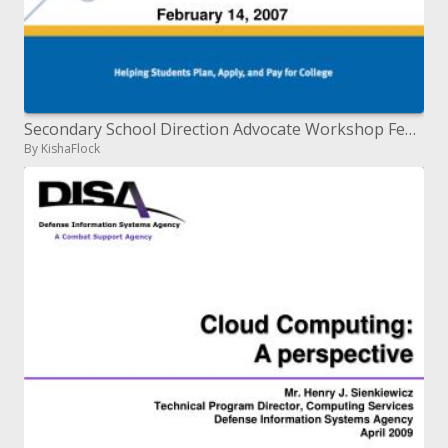
Secondary School Direction Advocate Workshop February 14, 2007
By KishaFlock