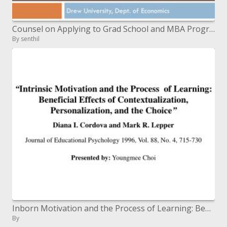
Counsel on Applying to Grad School and MBA Programs
By senthil
Inborn Motivation and the Process of Learning: Beneficial ...
By