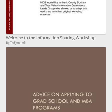
Welcome to the Information Sharing Workshop
By TAFJennie5