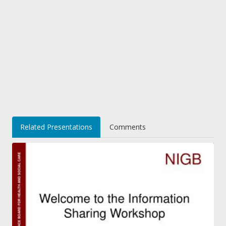
Related Presentations
Comments