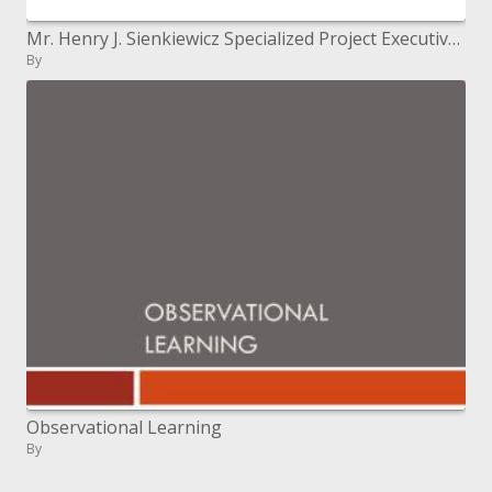
Mr. Henry J. Sienkiewicz Specialized Project Executive, Figuring Administrations Barrier Data Frameworks Organization Ap
By
Observational Learning
By