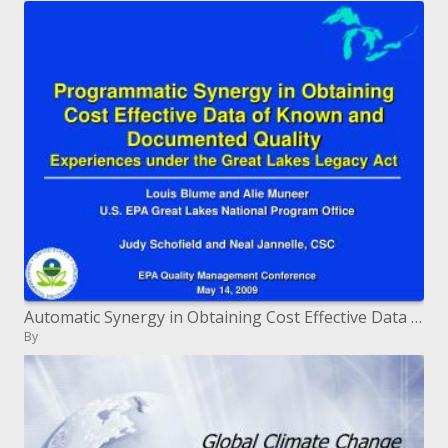
Automatic Synergy in Obtaining Cost Effective Data of Known and Documented Quality Experiences under the Great Lakes
By