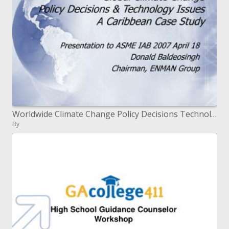
Worldwide Climate Change Policy Decisions Technology Issues A Caribbean Case Study
By