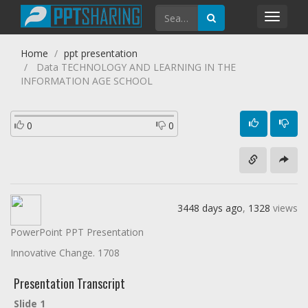
Toggl
navig
Home
ppt presentation
Data TECHNOLOGY AND LEARNING IN THE
INFORMATION AGE SCHOOL
0
0
3448 days ago
,
1328
views
PowerPoint PPT Presentation
Innovative Change. 1708
Presentation Transcript
Slide 1