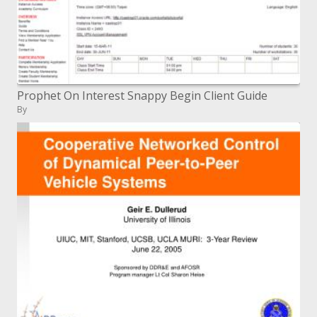
Prophet On Interest Snappy Begin Client Guide
By