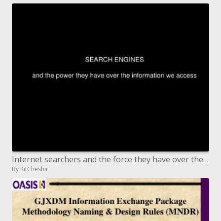
Internet searchers and the force they have over the data we get to
By KitCheshir