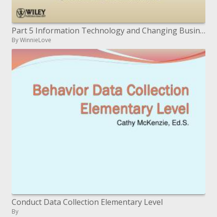
Part 5 Information Technology and Changing Business Processes
By WinnieLove
Conduct Data Collection Elementary Level
By