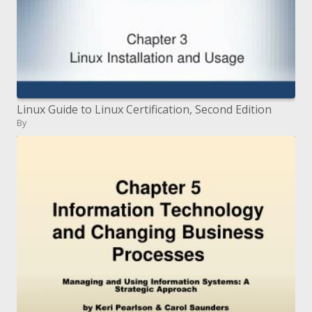
Linux Guide to Linux Certification, Second Edition
By