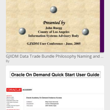
GJXDM Data Trade Bundle Philosophy Naming and Plan Rules (MNDR)
By