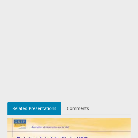
Related Presentations
Comments