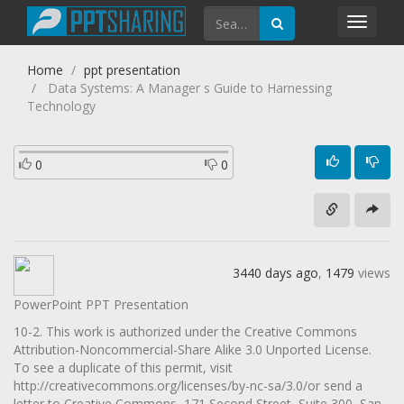
Toggl
navig
Home
ppt presentation
Data Systems: A Manager s Guide to Harnessing
Technology
0
0
3440 days ago
,
1479
views
PowerPoint PPT Presentation
10-2. This work is authorized under the Creative Commons
Attribution-Noncommercial-Share Alike 3.0 Unported License.
To see a duplicate of this permit, visit
http://creativecommons.org/licenses/by-nc-sa/3.0/or send a
letter to Creative Commons, 171 Second Street, Suite 300, San