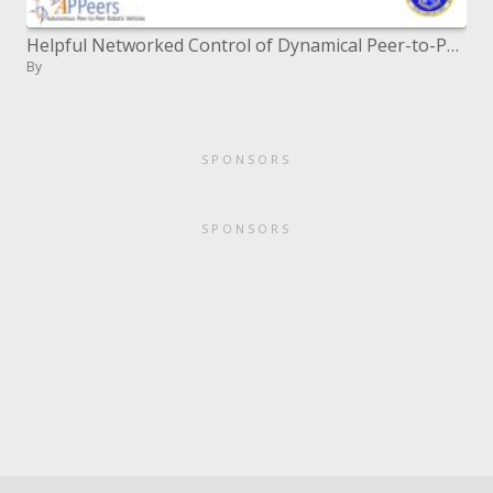
Helpful Networked Control of Dynamical Peer-to-Peer Vehicle Systems
By
SPONSORS
SPONSORS