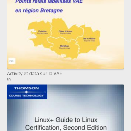
Activity et data sur la VAE
By