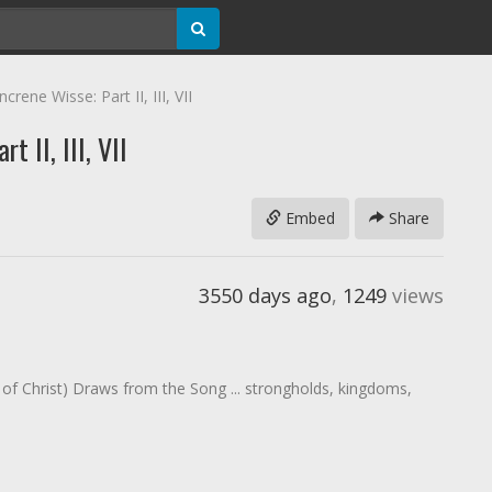
crene Wisse: Part II, III, VII
t II, III, VII
Embed
Share
3550 days ago
,
1249
views
dy of Christ) Draws from the Song ... strongholds, kingdoms,