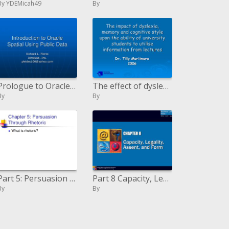
By YDEMicah49
By
Prologue to Oracle Spatial Using Public Data
The effect of dyslexia, memory and intellectual style upon the capacity of college understudies to use data from l
By
By
Part 5: Persuasion Through Rhetoric
Part 8 Capacity, Legality, Assent, and Form
By
By