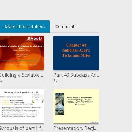
Related Presentations
Comments
Building a Scalable Architecture for Web Apps - Part I Lessons Learned Directi
Part 40 Subclass Acari: Ticks and Mites
By
By
Synopsis of part I: forecast and RL
Presentation. Regions that we will cover: A) Projects utilized as a part of this exhibit B) Watchword Suppositions versu