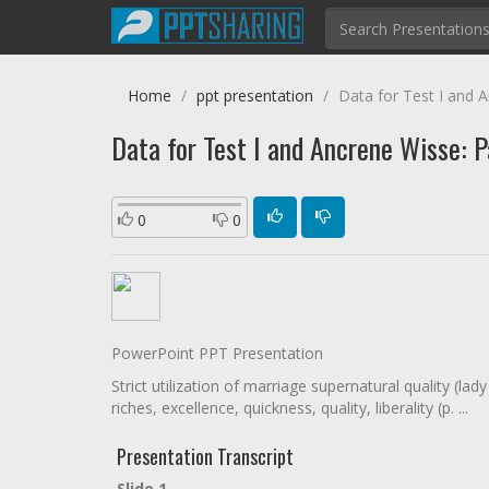
Home
ppt presentation
Data for Test I and An
Data for Test I and Ancrene Wisse: Par
0
0
PowerPoint PPT Presentation
Strict utilization of marriage supernatural quality (la
riches, excellence, quickness, quality, liberality (p. ...
Presentation Transcript
Slide 1