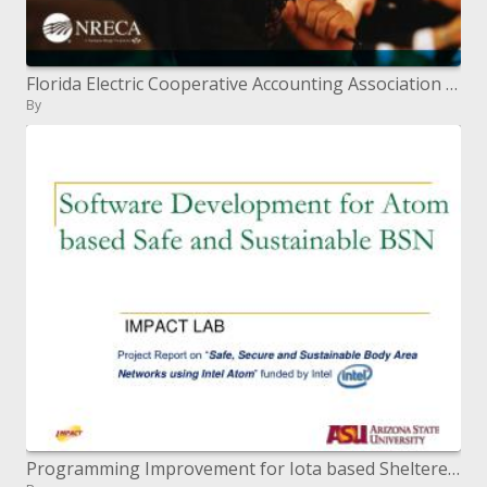
Florida Electric Cooperative Accounting Association May 2010
By
Programming Improvement for Iota based Sheltered and Economical BSN