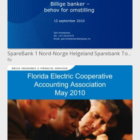
SpareBank 1 Nord-Norge Helgeland Sparebank Totens Sparebank Billige broker behov for omstilling 15 september 2010
By