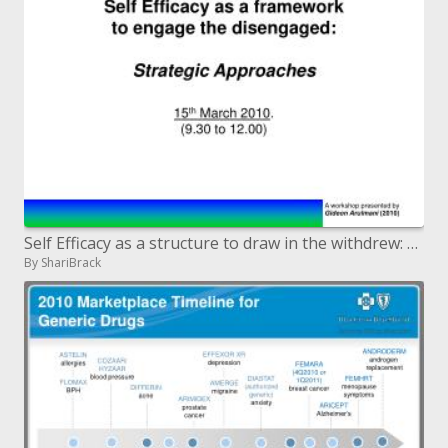
Self Efficacy as a structure to draw in the withdrew: Strategic Approaches fifteenth March 2010. 9.30 to 12.00
By ShariBrack