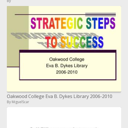
By
Oakwood College Eva B. Dykes Library 2006-2010
By MiguelScar