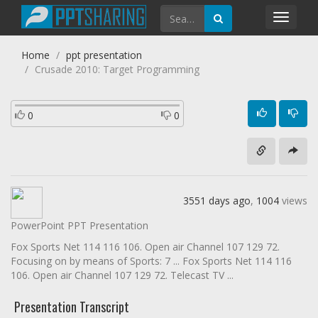
Toggl
navig
Home
ppt presentation
Crusade 2010: Target Programming
0
0
3551 days ago
,
1004
views
PowerPoint PPT Presentation
Fox Sports Net 114 116 106. Open air Channel 107 129 72.
Focusing on by means of Sports: 7 ... Fox Sports Net 114 116
106. Open air Channel 107 129 72. Telecast TV ...
Presentation Transcript