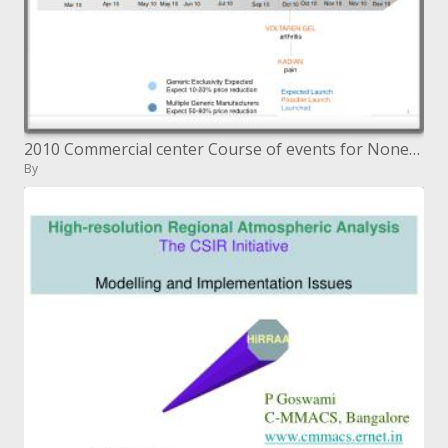
2010 Commercial center Course of events for Nonexclusive Medications
By