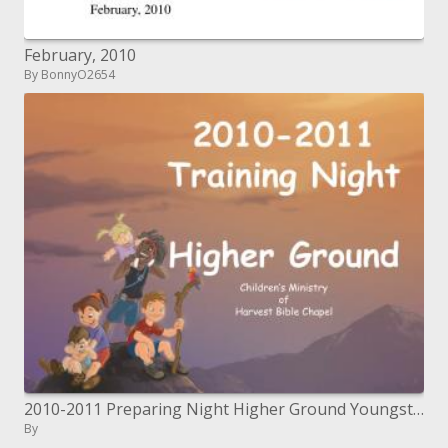
February, 2010
By BonnyO2654
2010-2011 Preparing Night Higher Ground Youngsters' Service of Harvest Book of scriptures Church
By