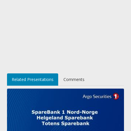
Related Presentations
Comments