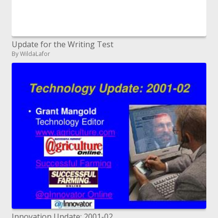
Update for the Writing Test
By WildaLafor
Innovation Update: 2001-02