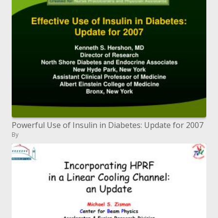
Powerful Use of Insulin in Diabetes: Update for 2007
By