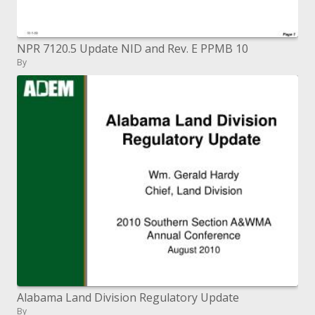
NPR 7120.5 Update NID and Rev. E PPMB 10
By
Alabama Land Division Regulatory Update
By