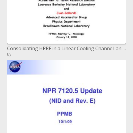
Consolidating HPRF in a Linear Cooling Channel: an Update
By