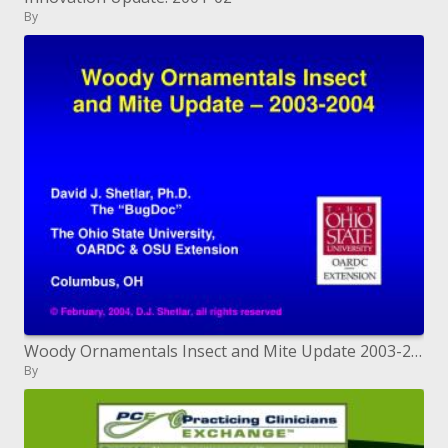
By
Woody Ornamentals Insect and Mite Update 2003-2004
By