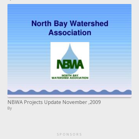
NBWA Projects Update November ,2009
By
SPONSORS