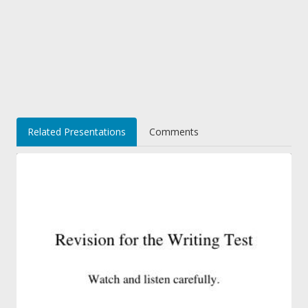
Related Presentations
Comments