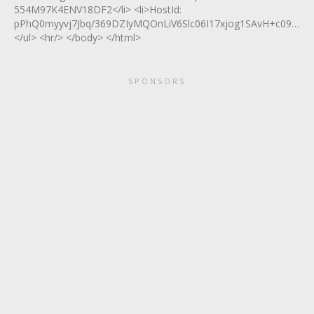
554M97K4ENV18DF2</li> <li>HostId:
pPhQ0myyvj7Jbq/369DZIyMQOnLiV6Slc06I17xjog1SAvH+c09ZkJbo
</ul> <hr/> </body> </html>
SPONSORS