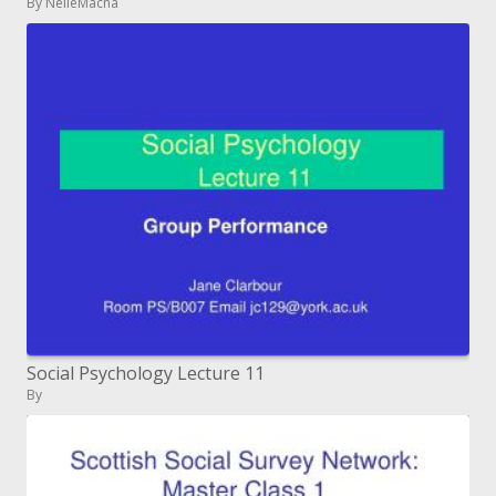
By NelleMacna
Social Psychology Lecture 11
By