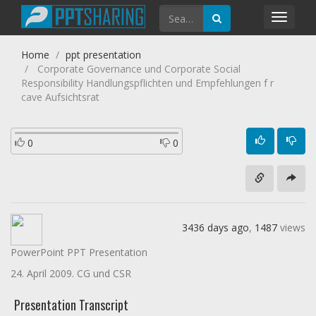
Toggl
navig
Home
ppt presentation
Corporate Governance und Corporate Social
Responsibility Handlungspflichten und Empfehlungen f r
cave Aufsichtsrat
0
0
3436 days ago
,
1487
views
PowerPoint PPT Presentation
24. April 2009. CG und CSR
Presentation Transcript