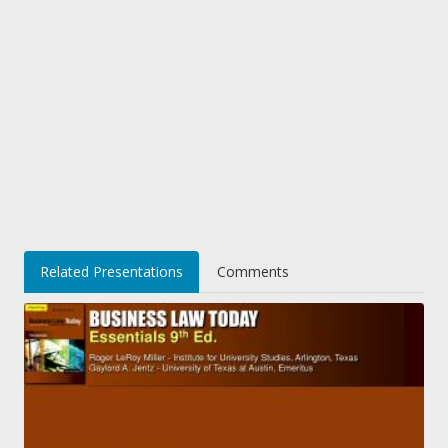
Related Presentations
Comments