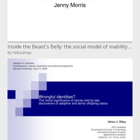
Inside the Beast's Belly: the social model of inability and government approach
By NiklasNaje