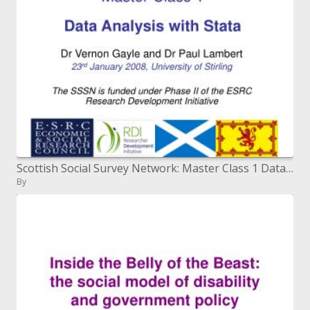
Scottish Social Survey Network: Master Class 1 Data Analysis with Stata
By