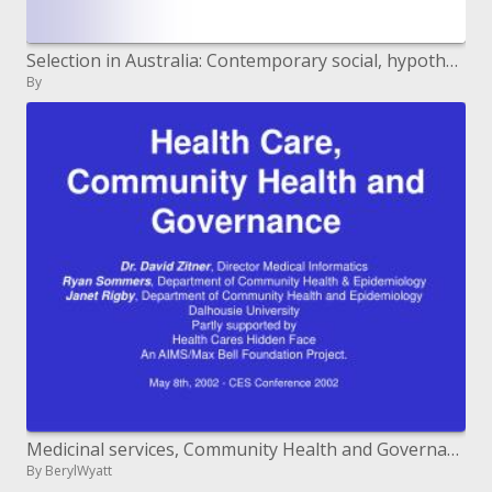
Selection in Australia: Contemporary social, hypothetical and political points of view Monash College, July 3-4, 2008
By
Medicinal services, Community Health and Governance
By BerylWyatt