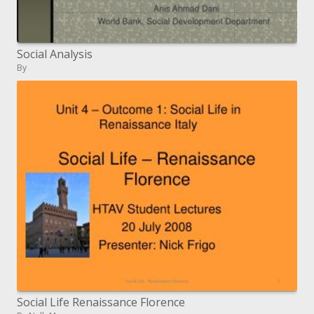
Social Analysis
By
Social Life Renaissance Florence