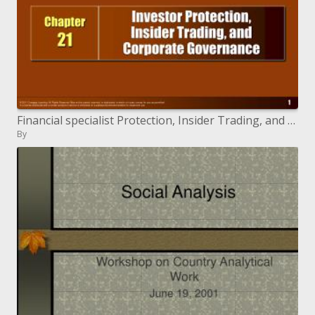
Financial specialist Protection, Insider Trading, and Corporate Governance
By