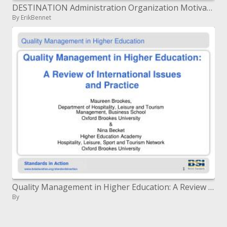
DESTINATION Administration Organization Motivator Programs
By ErikBennet
Quality Management in Higher Education: A Review of International Issues and Practice
By