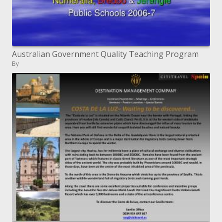
Australian Government Quality Teaching Program
By