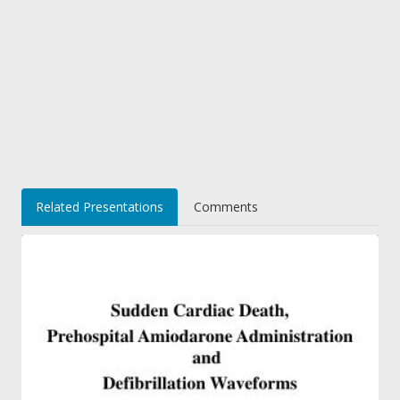
Related Presentations
Comments