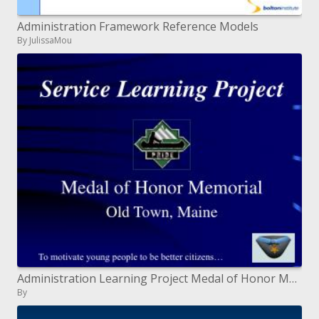
Administration Framework Reference Models
By JulissaMou
Administration Learning Project Medal of Honor Memorial Old Town, Maine
By