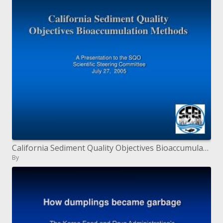
California Sediment Quality Objectives Bioaccumulation Methods
By