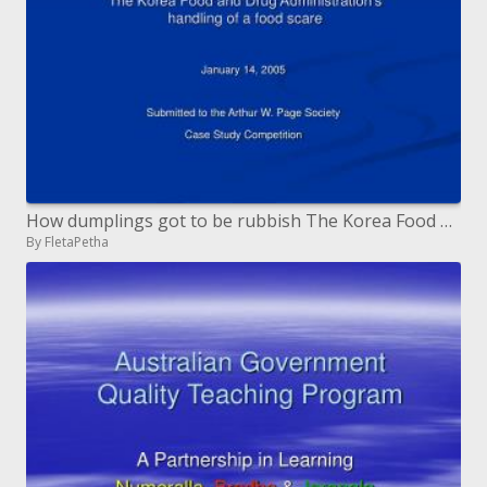
How dumplings got to be rubbish The Korea Food and Drug Administration s treatment of a nourishment alarm
By FletaPetha