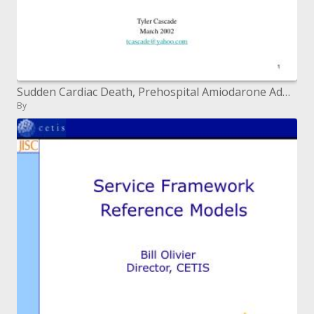
Sudden Cardiac Death, Prehospital Amiodarone Administration and Defibrillation Waveforms Tyler Cascade March 2002 tcasc
By