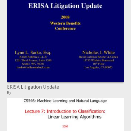
ERISA Litigation Update
By