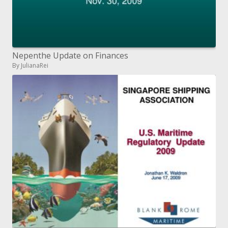
Nepenthe Update on Finances
By JulianaRei