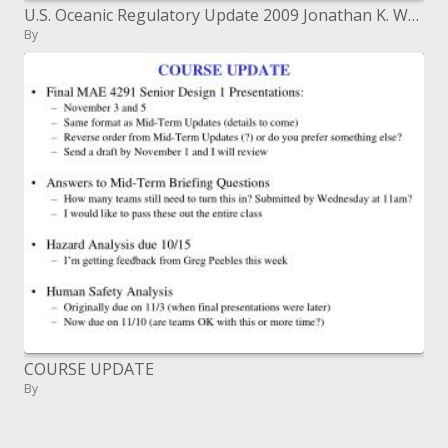
U.S. Oceanic Regulatory Update 2009 Jonathan K. Waldron June 17, 2009
By
COURSE UPDATE
By