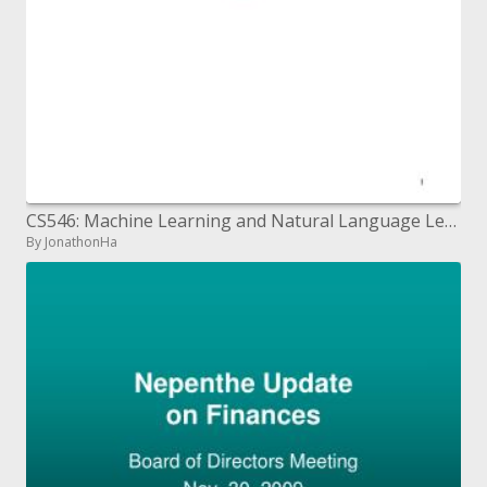
CS546: Machine Learning and Natural Language Lecture 7: Introduction to Classification: Linear Learning Algorithms 2
By JonathonHa