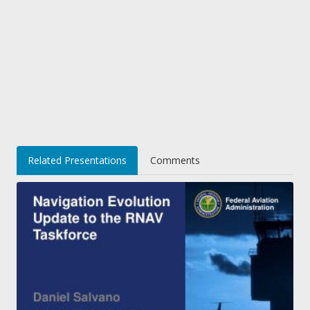
Related Presentations
Comments