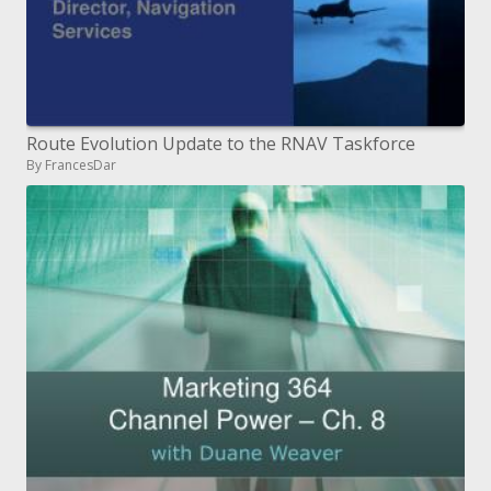
Route Evolution Update to the RNAV Taskforce
By FrancesDar