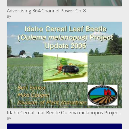
Advertising 364 Channel Power Ch. 8
By
Idaho Cereal Leaf Beetle Oulema melanopus Project Update 2006
By