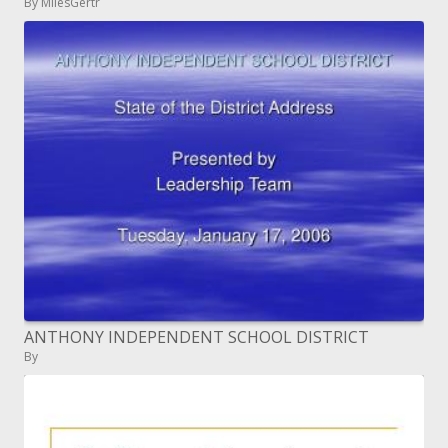
By MilesGertr
ANTHONY INDEPENDENT SCHOOL DISTRICT
By