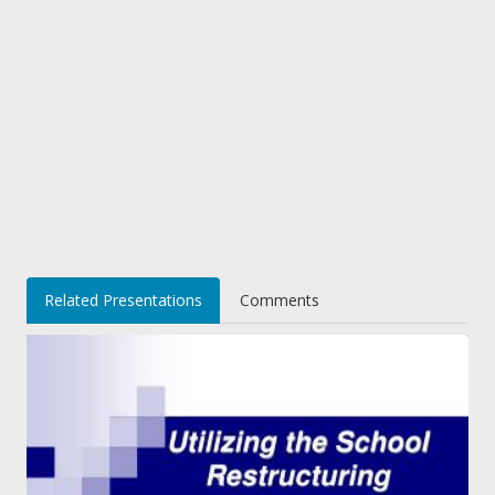
Related Presentations
Comments