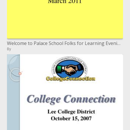
Welcome to Palace School Folks for Learning Evening Walk 2011
By