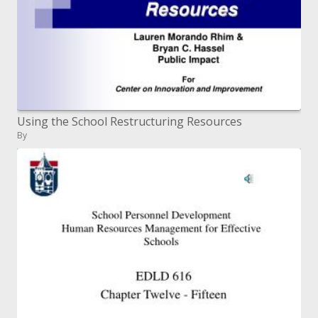
Using the School Restructuring Resources
By