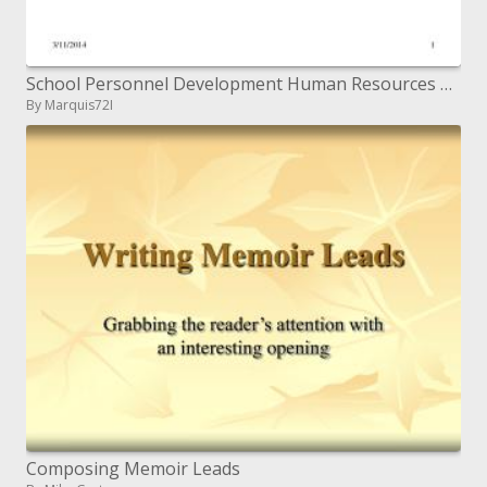
School Personnel Development Human Resources Management for Effective Schools
By Marquis72I
Composing Memoir Leads