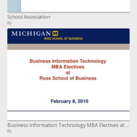
School Association
By
Business Information Technology MBA Electives at Ross School of Business
By