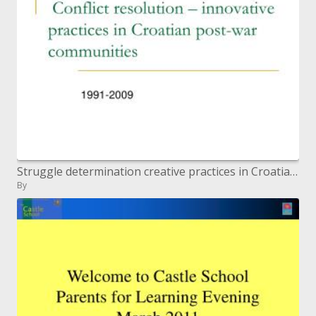
Struggle determination creative practices in Croatian post-war groups
By