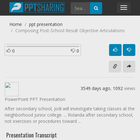
Toggl
navig
Home
ppt presentation
Composing Post-School Result Objective Articulations
0
0
3549 days ago
,
1092
views
PowerPoint PPT Presentation
After secondary school, Jodi will investigate taking classes at the
neighborhood junior college. ... Rolanda after secondary school,
not exercises or procedures toward ...
Presentation Transcript