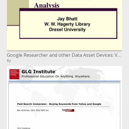
Google Researcher and other Data Asset Devices: Valuable Examination
By