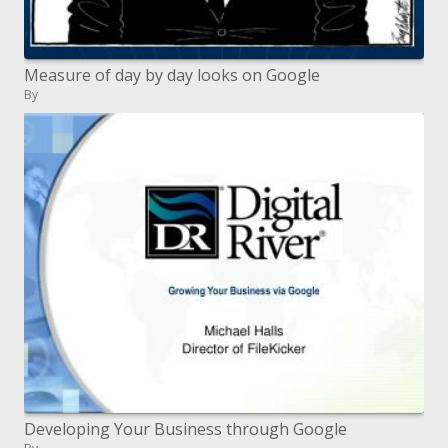
Measure of day by day looks on Google
By
Developing Your Business through Google