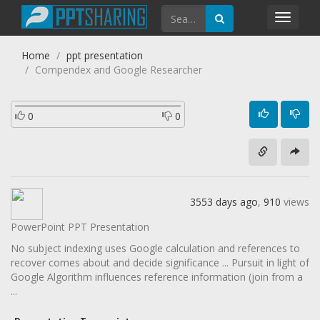
Toggl
navig
Home
ppt presentation
Compendex and Google Researcher
0
0
3553 days ago
,
910
views
PowerPoint PPT Presentation
No subject indexing uses Google calculation and references to
recover comes about and decide significance ... Pursuit in light of
Google Algorithm influences reference information (join from a
...