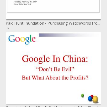
Paid Hunt Inundation - Purchasing Watchwords from Hurray and Google
By