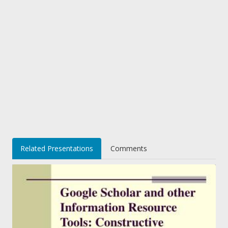
Related Presentations
Comments