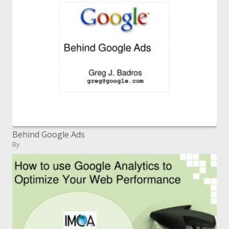
Behind Google Ads
By