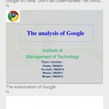
Google In China: "Don't Be Underhanded" Yet Shouldn't something be said about the Benefits?
By
The examination of Google
By