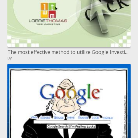
The most effective method to utilize Google Investigation to Enhance Your Web Execution
By