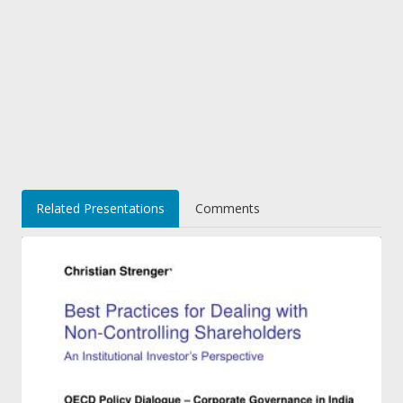
Related Presentations
Comments