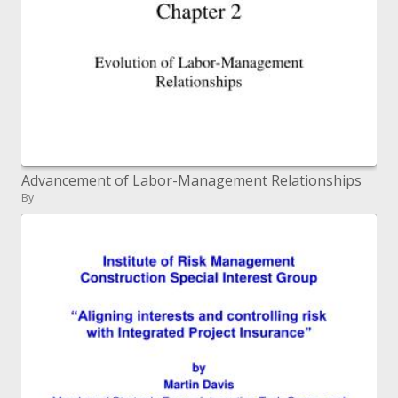
Advancement of Labor-Management Relationships
By