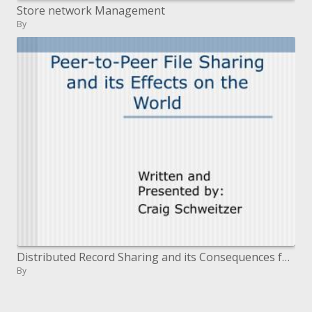
Store network Management
By
Distributed Record Sharing and its Consequences for the World
By