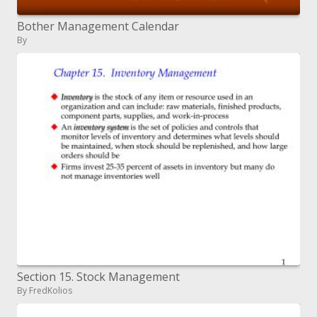
Bother Management Calendar
By
Section 15. Stock Management
By FredKolios