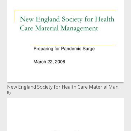
New England Society for Health Care Material Management
By