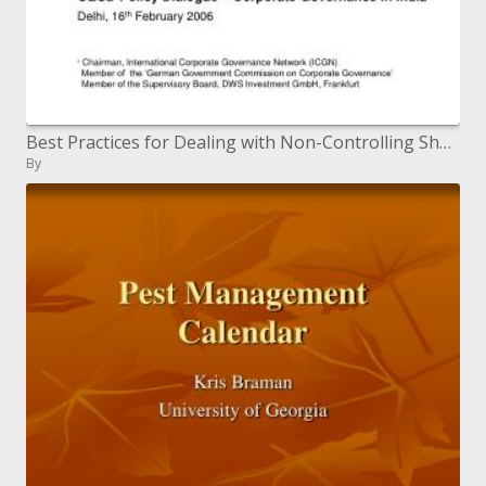
Best Practices for Dealing with Non-Controlling Shareholders An Institutional Investor s Perspective
By