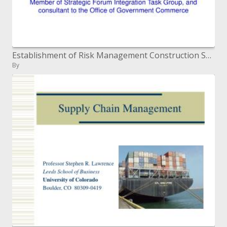
Establishment of Risk Management Construction Special Interest Group
By