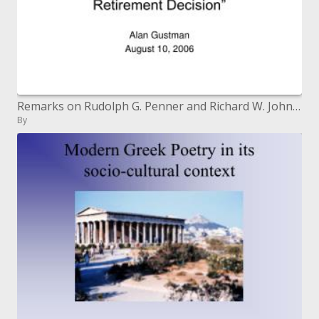
Remarks on Rudolph G. Penner and Richard W. Johnson, "Social insurance Costs, Charges, and the Retirement Choice"
By