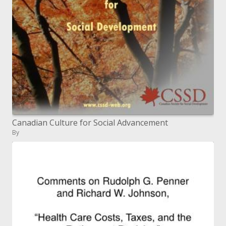
Canadian Culture for Social Advancement
By