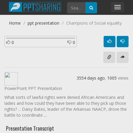
Toggl
navig
Home
ppt presentation
Champions of Social equality
0
0
3554 days ago
,
1005
views
PowerPoint PPT Presentation
What sorts of lawful rights were denied African Americans and
ladies and how could they have been able to they pick up those
rights? ... Daisy Bates, leader of the Arkansas NAACP, drove the
battle to coordinate ...
Presentation Transcript