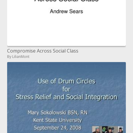
Compromise Across Social Class
By LilianMont