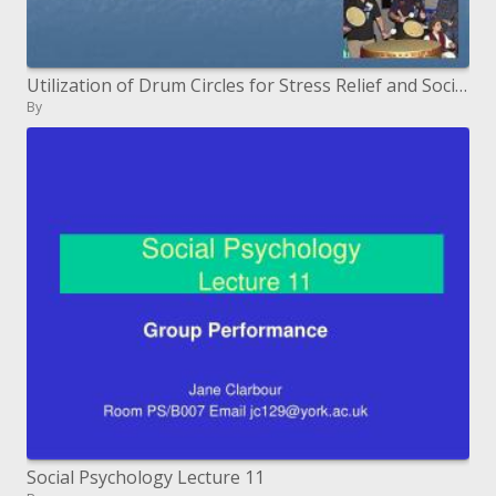
Utilization of Drum Circles for Stress Relief and Social Integration
By
Social Psychology Lecture 11