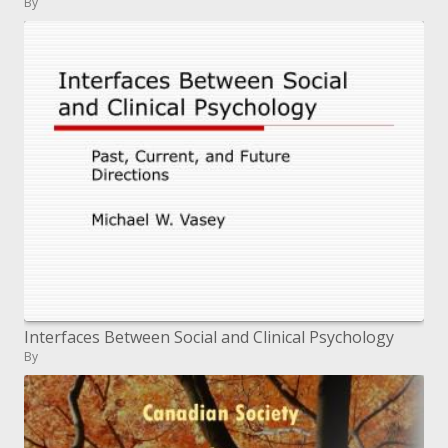
By
Interfaces Between Social and Clinical Psychology
By