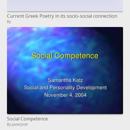
Current Greek Poetry in its socio-social connection
By
Social Competence
By JavierJosh