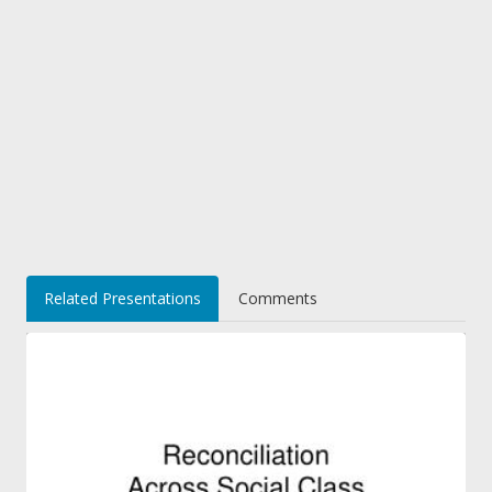
Related Presentations
Comments