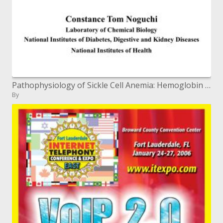
Pathophysiology of Sickle Cell Anemia: Hemoglobin S Polymerization
By