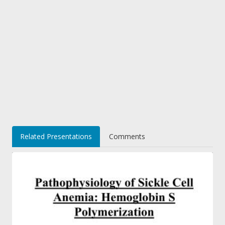
Related Presentations
Comments