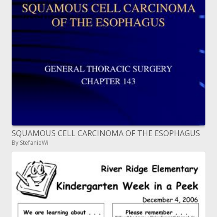
SQUAMOUS CELL CARCINOMA OF THE ESOPHAGUS
By StefanieWi