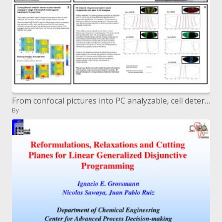
From confocal pictures into PC analyzable, cell determination spatial expression information
By