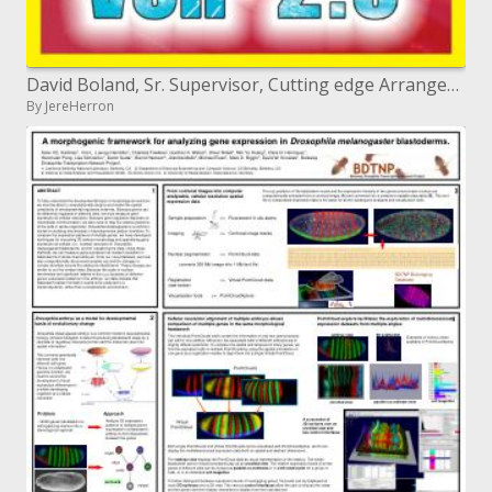
David Boland, Sr. Supervisor, Cutting edge Arrangements
By JereHerron