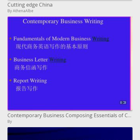
Cutting edge China
By AthenaAlbe
Contemporary Business Composing Essentials of Cutting edge Business Composing ????????????? Business Letter Composition
By