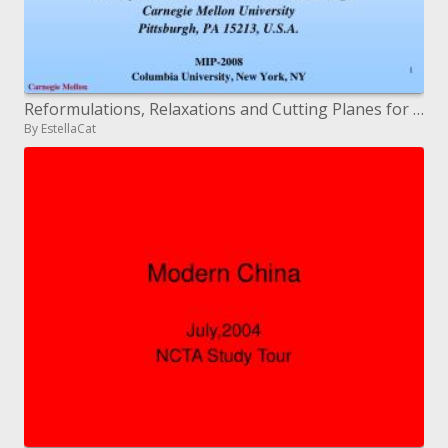
Reformulations, Relaxations and Cutting Planes for Linear Generalized Disjunctive Programming
By EstellaCat