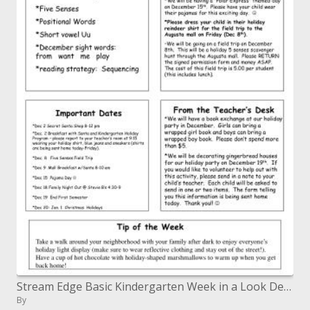
Stream Edge Basic Kindergarten Week in a Look December 4, 2006
By