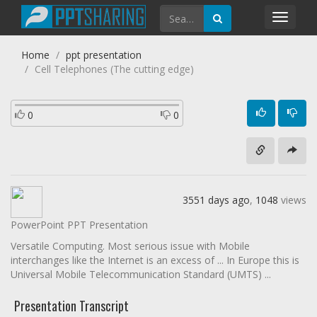
Toggl
navig
Home
ppt presentation
Cell Telephones (The cutting edge)
0
0
3551 days ago
,
1048
views
PowerPoint PPT Presentation
Versatile Computing. Most serious issue with Mobile
interchanges like the Internet is an excess of ... In Europe this is
Universal Mobile Telecommunication Standard (UMTS) ...
Presentation Transcript