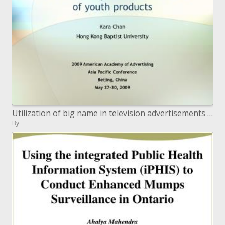
Utilization of big name in television advertisements of youth items
By