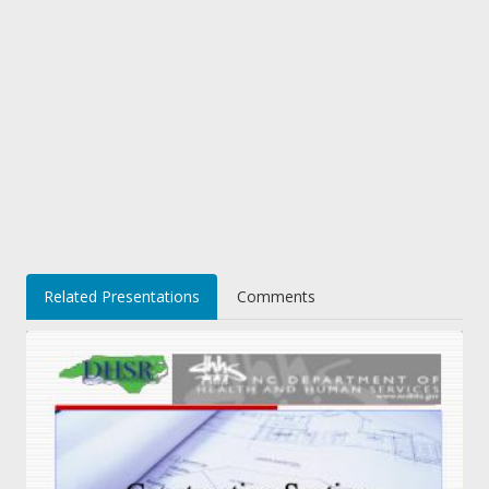
Related Presentations
Comments