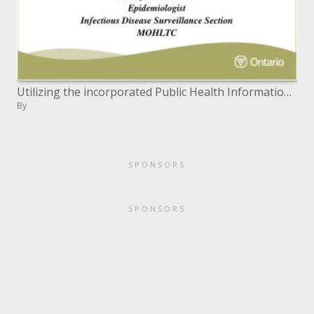
Utilizing the incorporated Public Health Information System iPHIS to Conduct Enhanced Mumps Surveillance in Ontario
By
SPONSORS
SPONSORS