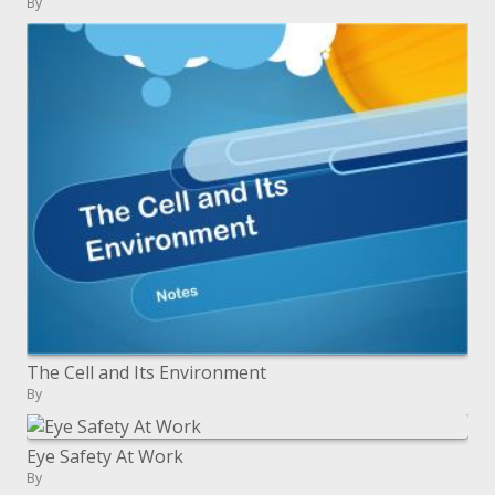
By
The Cell and Its Environment
By
Eye Safety At Work
By