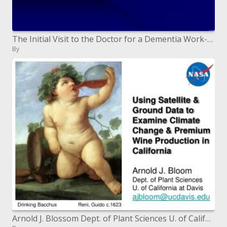
The Initial Visit to the Doctor for a Dementia Work-up: What to Expect
By
Arnold J. Blossom Dept. of Plant Sciences U. of California at Davis ajbloomucdavis