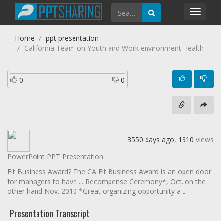
Toggl
navig
Home
ppt presentation
California Team on Youth and Work environment Health
0
0
3550 days ago
,
1310
views
PowerPoint PPT Presentation
Fit Business Award? The CA Fit Business Award is an open door
for managers to have ... Recompense Ceremony*, Oct. on the
other hand Nov. 2010 *Great organizing opportunity a ...
Presentation Transcript