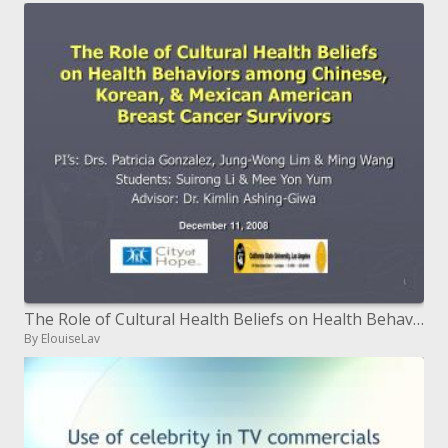
The Role of Cultural Health Beliefs on Health Behaviors among ...
By ElouiseLav