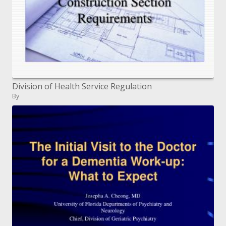
Division of Health Service Regulation
By