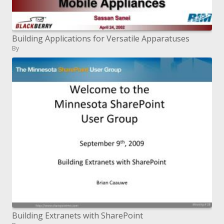
Building Applications for Versatile Apparatuses
By
Building Extranets with SharePoint