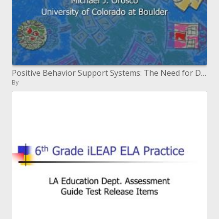
Positive Behavior Support Systems: The Need for Developing Culturally Responsive Systems
By