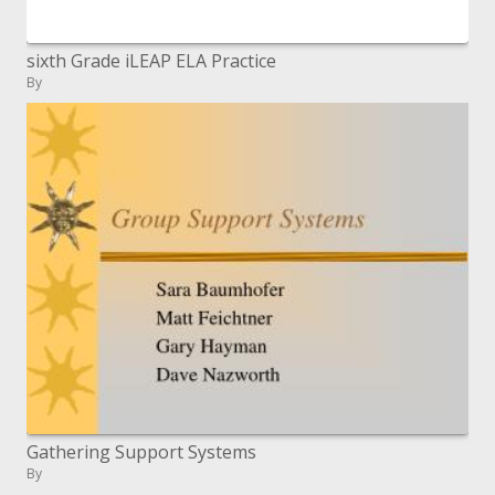
sixth Grade iLEAP ELA Practice
By
Gathering Support Systems
By