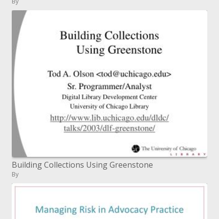
By
Building Collections Using Greenstone
By