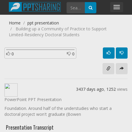
Toggl
navig
Home
ppt presentation
Building up a Community of Practice to Support
Limited-Residency Doctoral Students
0
0
3437 days ago
,
1252
views
PowerPoint PPT Presentation
Foundation. Around half of the understudies who start a
doctoral project won't graduate (Bowen
Presentation Transcript