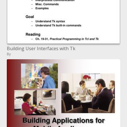
Building User Interfaces with Tk
By