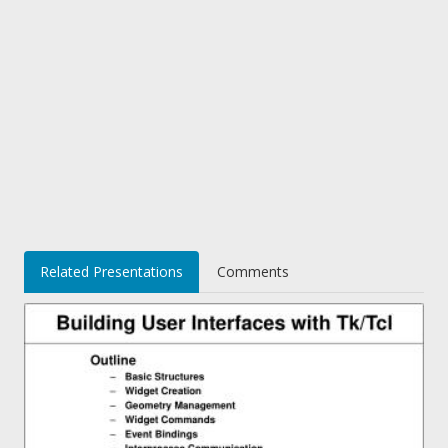
Related Presentations
Comments