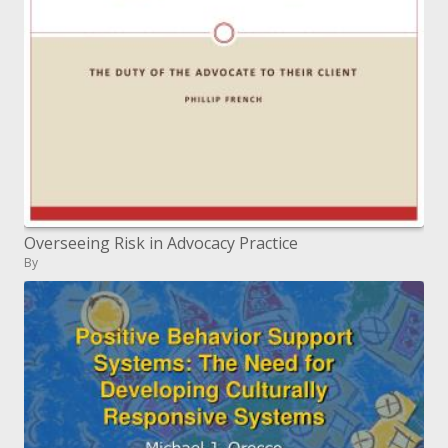
Overseeing Risk in Advocacy Practice
By