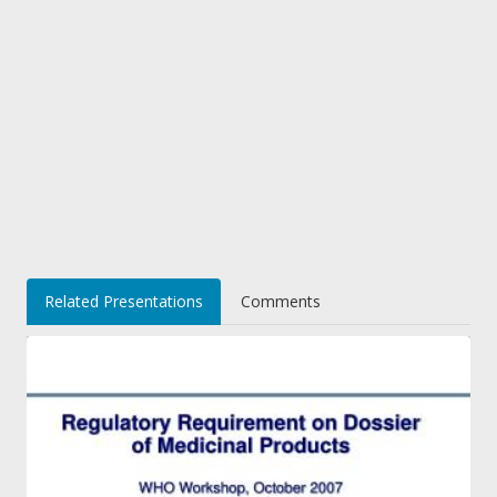
Related Presentations
Comments