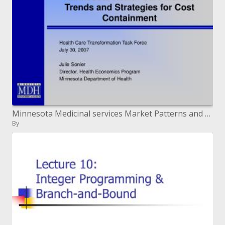
Minnesota Medicinal services Market Patterns and Systems for Cost Control
By