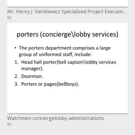
Mr. Henry J. Sienkiewicz Specialized Project Executive, Figuring Administrations Barrier Data Frameworks Organization Ap
By
Watchmen conciergelobby administrations
By