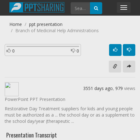
Toggl
navig
Home
ppt presentation
Branch of Medicinal Help Administrations
0
0
3551 days ago
,
979
views
PowerPoint PPT Presentation
Restorative Day Treatment suppliers for kids and young people
must be authorized as a ... the school day or as a supplement to
the school day/year (therapeutic ...
Presentation Transcript