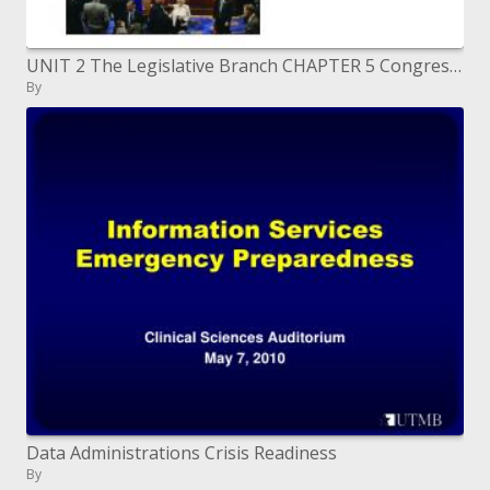
UNIT 2 The Legislative Branch CHAPTER 5 Congress LESSON 1 The National Legislature
By
Data Administrations Crisis Readiness
By