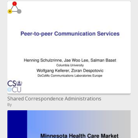
Shared Correspondence Administrations
By