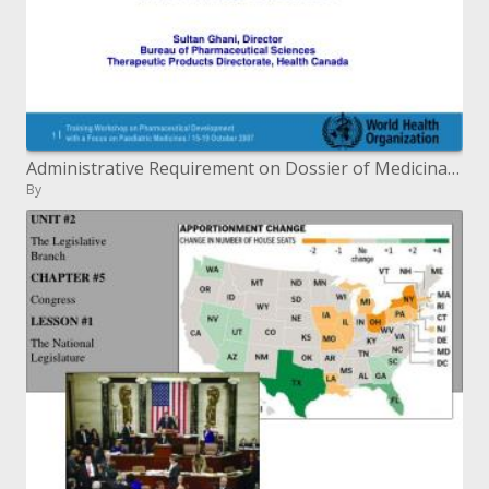
Administrative Requirement on Dossier of Medicinal Products WHO Workshop, October 2007
By