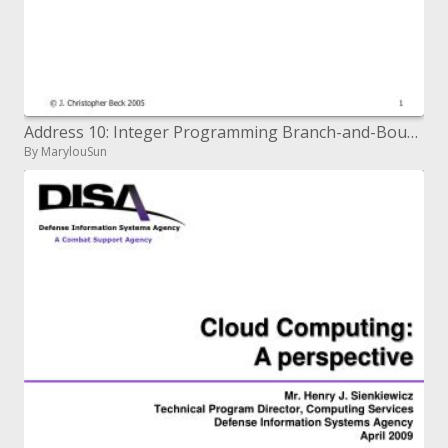
Address 10: Integer Programming Branch-and-Bound
By MarylouSun