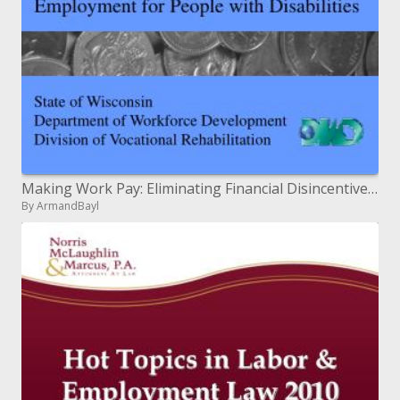
Making Work Pay: Eliminating Financial Disincentives to Employment for People with Disabilities
By ArmandBayl