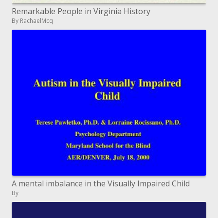
Remarkable People in Virginia History
By RachaelMcq
A mental imbalance in the Visually Impaired Child
By