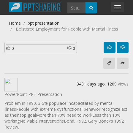
Toggl
navig
Home
ppt presentation
Bolstered Employment for People with Mental Illness
0
0
3431 days ago
,
1209
views
PowerPoint PPT Presentation
Problem in 1990. 3-5% populace incapacitated by mental
illnessPeople with extreme dysfunctional behavior recognize act
as their top goalMore than 70% need to workLess than 10%
workingNo viable interventionsBond, 1992. Gary Bond\'s 1992
Review.