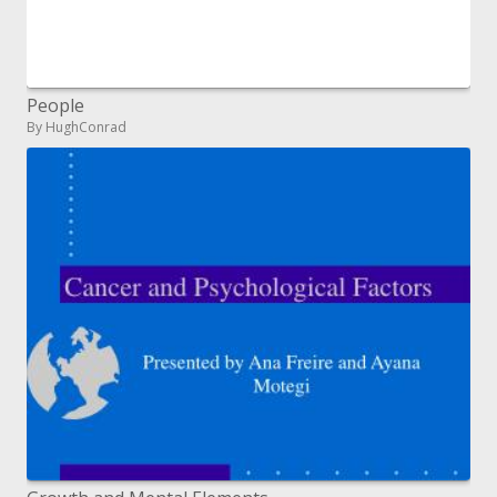
People
By HughConrad