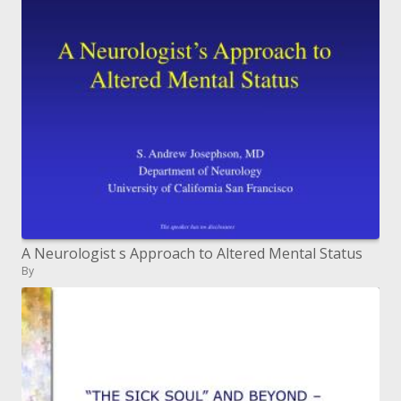
A Neurologist s Approach to Altered Mental Status
By