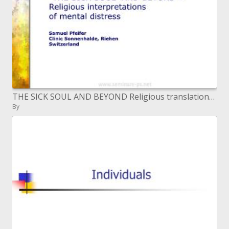
THE SICK SOUL AND BEYOND Religious translations of mental pain Samuel Pfeifer Clinic Sonnenhalde, Riehen
By