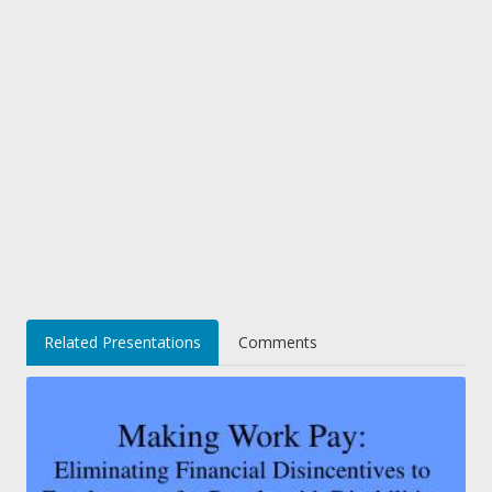
Related Presentations
Comments