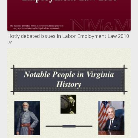
Hotly debated issues in Labor Employment Law 2010
By