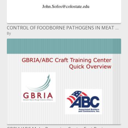
CONTROL OF FOODBORNE PATHOGENS IN MEAT PRODUCTS BY SANITATION, DRYING AND ANTIMICROBIALS John N. Sofos Colorado State
By