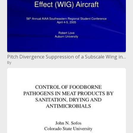
Pitch Divergence Suppression of a Subscale Wing in Ground Effect WIG Aircraft
By