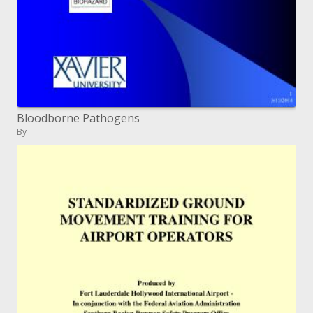
Bloodborne Pathogens
By