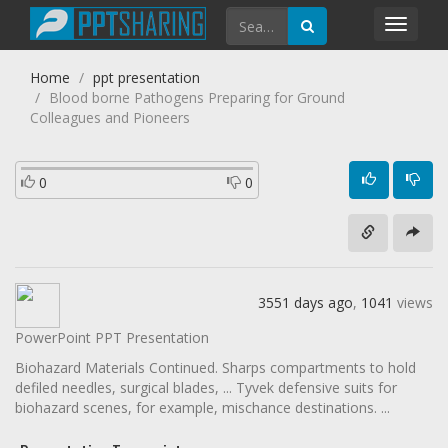
Toggl
navig
Home
ppt presentation
Blood borne Pathogens Preparing for Ground
Colleagues and Pioneers
0
0
3551 days ago
,
1041
views
PowerPoint PPT Presentation
Biohazard Materials Continued. Sharps compartments to hold
defiled needles, surgical blades, ... Tyvek defensive suits for
biohazard scenes, for example, mischance destinations. ...