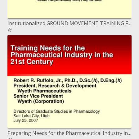
Institutionalized GROUND MOVEMENT TRAINING FOR AIRPORT OPERATORS
By
Preparing Needs for the Pharmaceutical Industry in the 21st Century