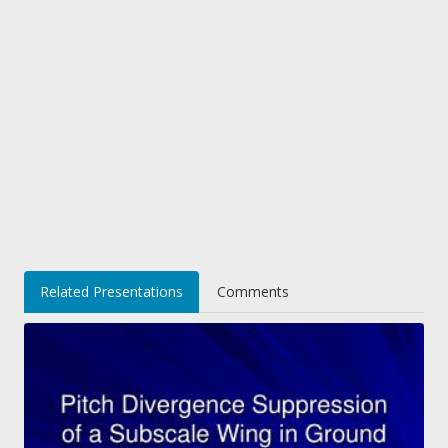
Related Presentations
Comments