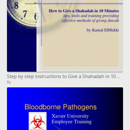
Step by step instructions to Give a Shahadah in 10 Minutes tips, devices and preparing giving viable techniques for givi
By