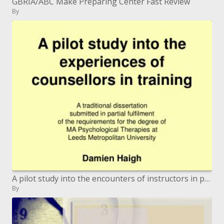
GBRIA/ABC Make Preparing Center Fast Review
By
A pilot study into the encounters of instructors in preparing
By