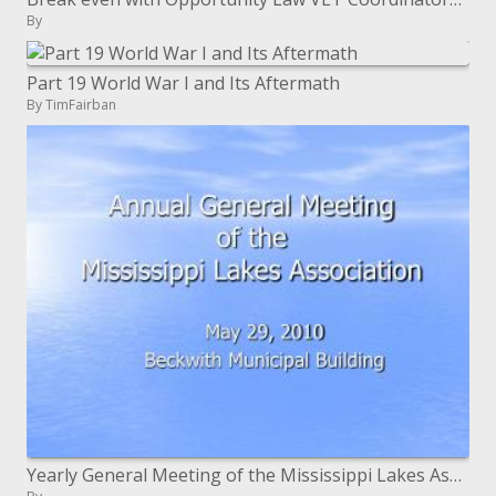
By
Part 19 World War I and Its Aftermath
By TimFairban
Yearly General Meeting of the Mississippi Lakes Association