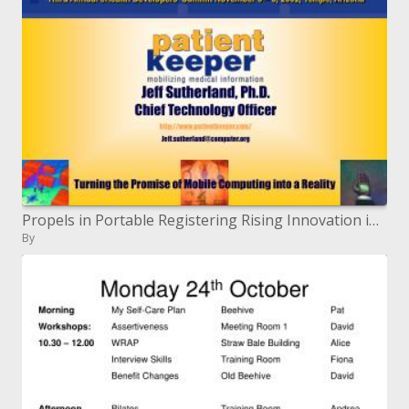
Propels in Portable Registering Rising Innovation in eHealth Advancement Third Yearly eHealth Engineers' Summit November
By