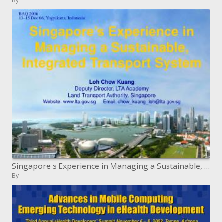
By
Singapore s Experience in Managing a Sustainable, Integrated Transport System
By