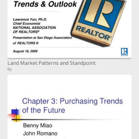
Land Market Patterns and Standpoint
By