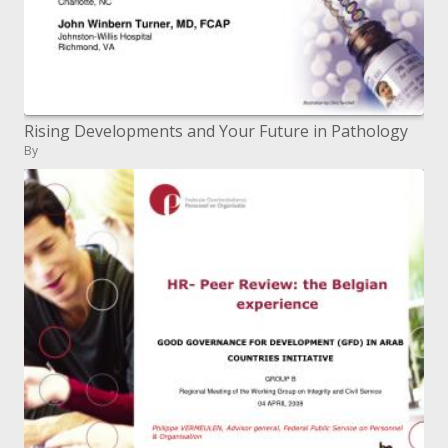
Rising Developments and Your Future in Pathology
By