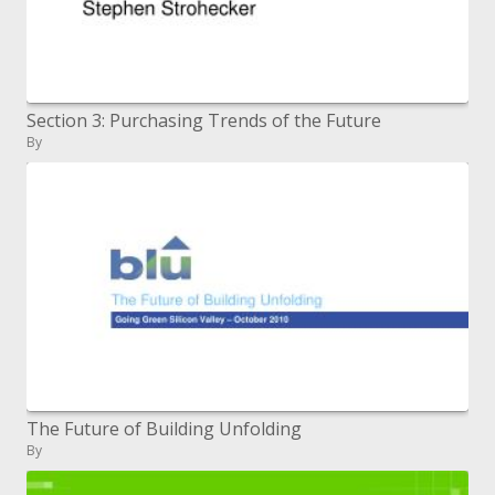
Section 3: Purchasing Trends of the Future
By
The Future of Building Unfolding
By