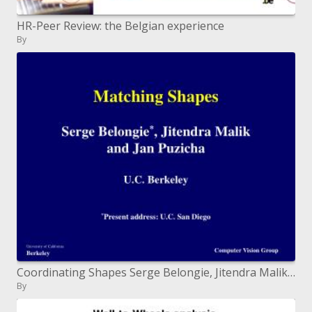
HR-Peer Review: the Belgian experience
By
Coordinating Shapes Serge Belongie, Jitendra Malik and Jan Puzicha U.C. Berkeley Present location: U.C. San Diego
By