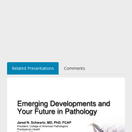
Related Presentations
Comments