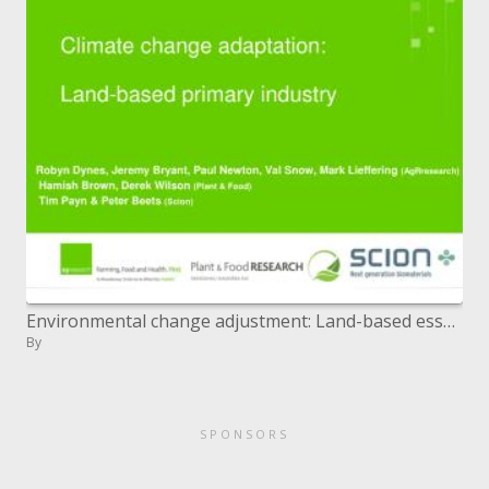
Environmental change adjustment: Land-based essential industry
By
SPONSORS