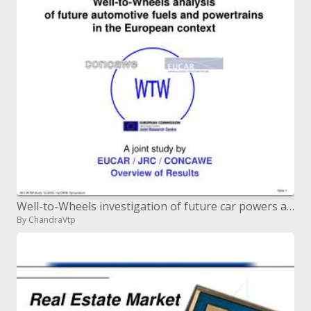
Well-to-Wheels investigation of future car powers and powertrains in the European setting
By ChandraVtp