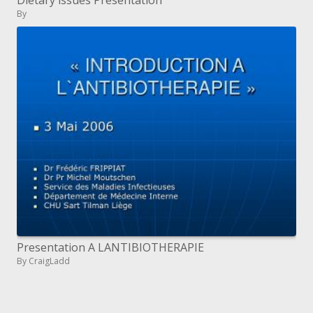
Dietary issues Presentation
By
Presentation A LANTIBIOTHERAPIE
By CraigLadd