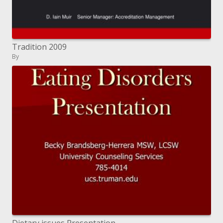
Tradition 2009
By