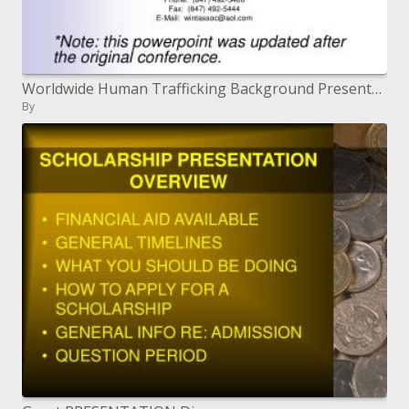
Worldwide Human Trafficking Background Presentation and Materials April 25, 2007
By