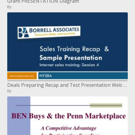
Grant PRESENTATION Diagram
By
Deals Preparing Recap and Test Presentation Web deals preparing: Session 4
By