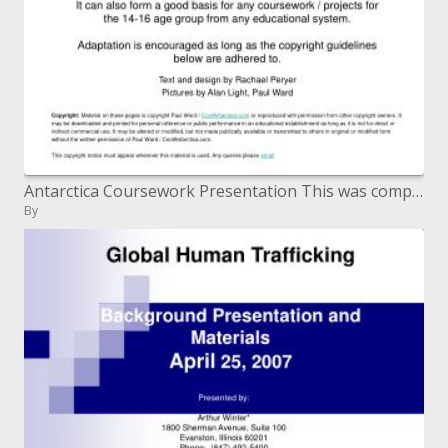
Antarctica Coursework Presentation This was composed for understudies in the UK to assist them with get ready for their
By