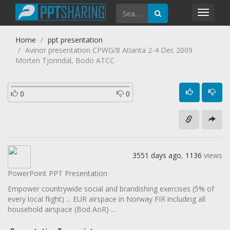
Toggl
navig
Home
ppt presentation
Avinor presentation CPWG/8 Atlanta 2-4 Dec 2009
Morten Tjonndal, Bodo ATCC
0
0
3551 days ago
,
1136
views
PowerPoint PPT Presentation
Empower countrywide social and brandishing exercises (5% of
every local flight) ... EUR airspace in Norway FIR including all
household airspace (Bod AoR) ...