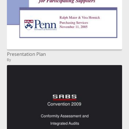
Presentation Plan
By