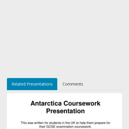
Related Presentations
Comments