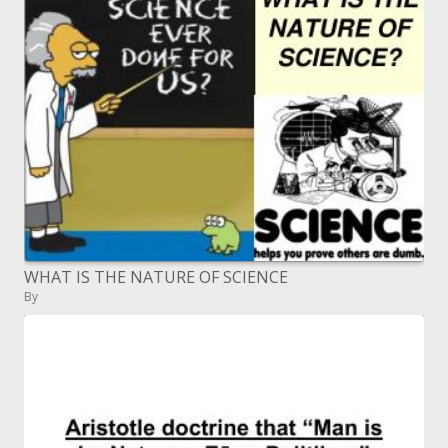
WHAT IS THE NATURE OF SCIENCE
By