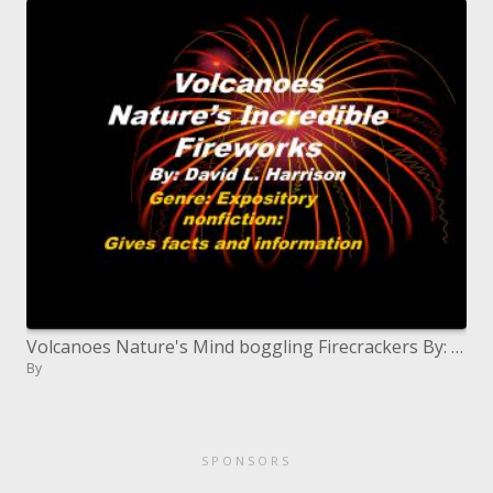
Volcanoes Nature's Mind boggling Firecrackers By: David L. Harrison
By
SPONSORS