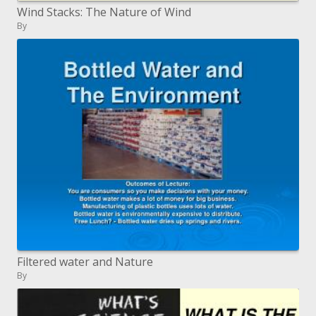
Wind Stacks: The Nature of Wind
By
Filtered water and Nature
By