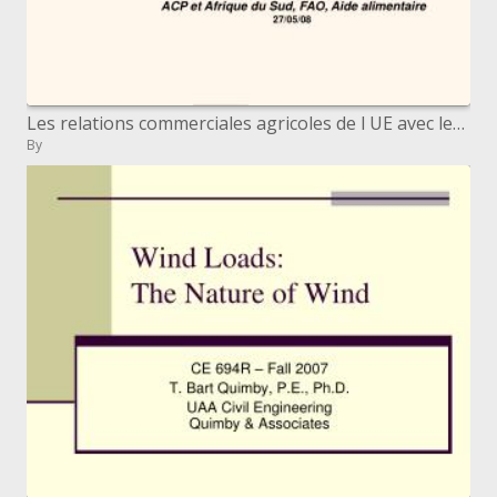
Les relations commerciales agricoles de l UE avec les pays ACP Afrique Cara bes Pacifique Catherine Combette, DG AGRI,
By