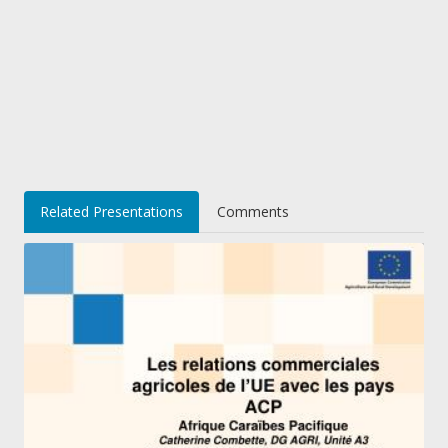
Related Presentations
Comments