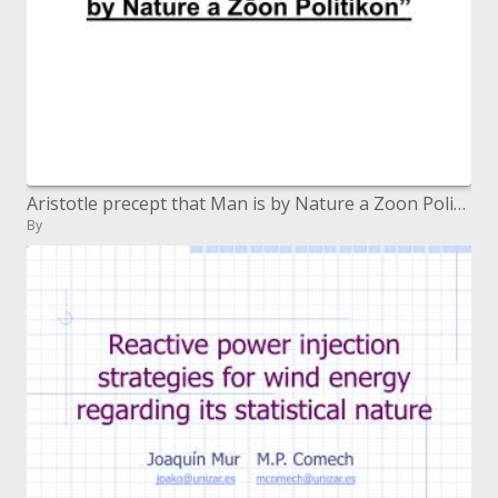
Aristotle precept that Man is by Nature a Zoon Politikon
By