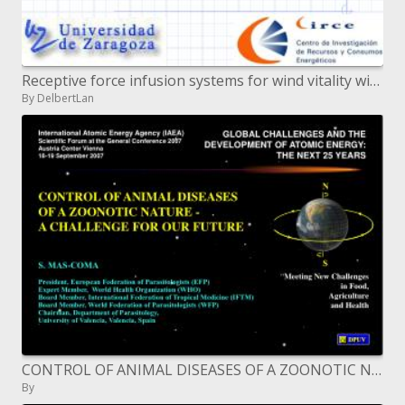
Receptive force infusion systems for wind vitality with respect to its factual nature
By DelbertLan
CONTROL OF ANIMAL DISEASES OF A ZOONOTIC NATURE - A CHALLENGE FOR OUR FUTURE
By