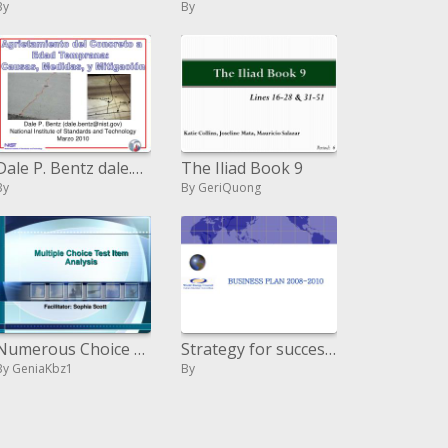
By
By
Dale P. Bentz dale.bentznist.gov National Institute of Standards and Technology Marzo 2010
The Iliad Book 9
By
By GeriQuong
Numerous Choice Test Item Analysis
Strategy for success 2008-2010
By GeniaKbz1
By