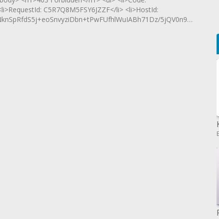
<li>RequestId: C5R7Q8M5FSY6JZZF</li> <li>HostId:
SpRfdS5j+eoSnvyziDbn+tPwFUfhlWuIABh71Dz/5jQV0n9Oud9rJ</li