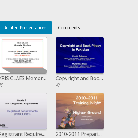
>
Related Presentations
Comments
KRIS CLAES Memorial Birdshow 2010
Copyright and Book Piracy in Pakistan
By
By
Registrant Requirements 2010 2011
2010-2011 Preparing Night Higher Ground Youngsters' Service of Harvest Book of scriptures Church