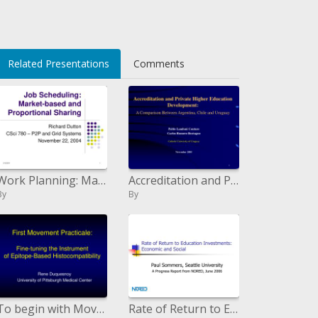
>
Related Presentations
Comments
Work Planning: Market-based and Corresponding Sharing
Accreditation and Private Higher Education Development: A Comparison Between Argentina, Chile and Uruguay
By
By
To begin with Movement Practicale: Fine-tuning the Instrument of Epitope-Based Histocompatibility
Rate of Return to Education Investments: Economic and Social