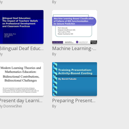
By
By
Bilingual Deaf Education: The Impact of Teachers
Machine Learning-Based Classification of Patterns of EEG Synchronization for Seizure Prediction
By
By
Present day Learning Theories and Mathematics Education: Bidirectional Contributions, Bidirectional Challenges
Preparing Presentation: Activity-Based Costing
By DonnieShei
By