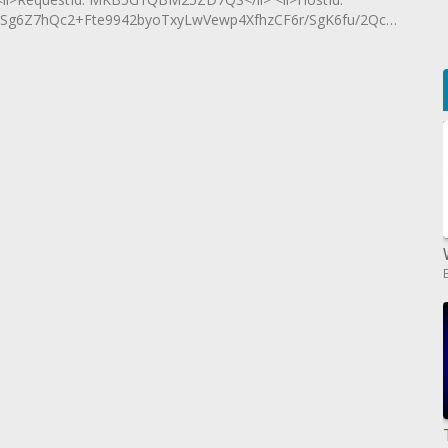
g6Z7hQc2+Fte9942byoTxyLwVewp4XfhzCF6r/SgK6fu/2Qc60x0B</li