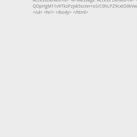
QDpHgM11v9TkzPzjvk5scnn+oS/C0hLPZ9cxtD0kVwS
</ul> <hr/> </body> </html>