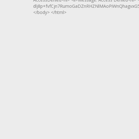
dlj8p+fvfCjn7RumoGaDZnRHZNlMAoPiWnQhagvxG5U
</body> </html>