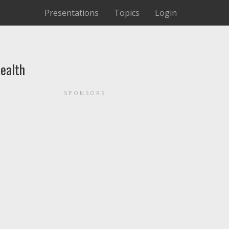
Presentations
Topics
Login
ealth
SPONSORS