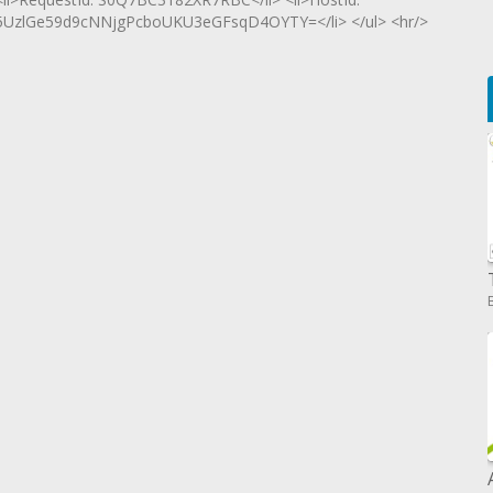
zlGe59d9cNNjgPcboUKU3eGFsqD4OYTY=</li> </ul> <hr/>