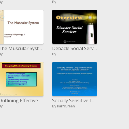
By
By
The Muscular System
Debacle Social Services
By
By
Outlining Effective Training Systems
Socially Sensitive Long-Term Healthcare Services for Japanese Canadians - Understanding the needs of consideration bene
By
By KarriGreen