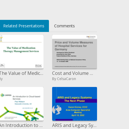
Related Presentations
Comments
The Value of Medication Therapy Management Services
Cost and Volume Measures of Hospital Services for Germany
By
By CelsaCaron
An Introduction to Cloud-based Services
ARIS and Legacy Systems The Next Phase