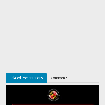
Related Presentations
Comments