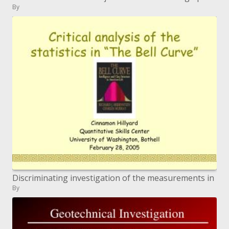
By
Discriminating investigation of the measurements in
By