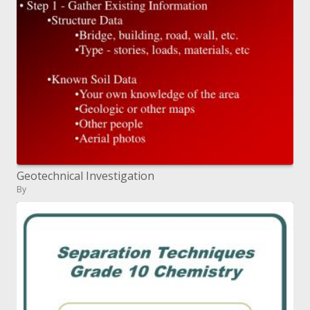
Geotechnical Investigation
By