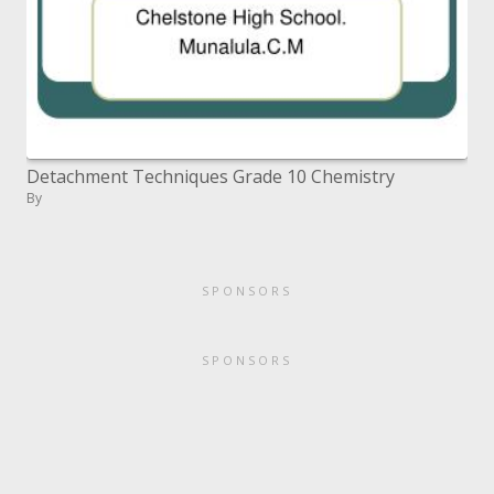
Detachment Techniques Grade 10 Chemistry
By
SPONSORS
SPONSORS