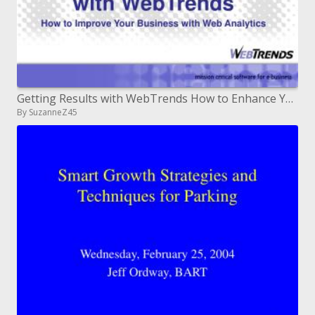
Getting Results with WebTrends How to Enhance Your Business with Web Investigation
By SuzanneZ45