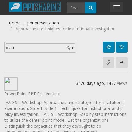
Toggl
navig
Home
ppt presentation
Approaches techniques for institutional investigation
0
0
3426 days ago
,
1477
views
PowerPoint PPT Presentation
IFAD S L Workshop. Approaches and strategies for institutional
examination. Slide 1. Slide 1. Techniques for institutional and p
olicy investigation. IFAD S L Workshop. Step by step instructions
to utilize the center point model. List the organizations
Distinguish the capacities that they do/ought to do
(empowering, administration supplier, customer)