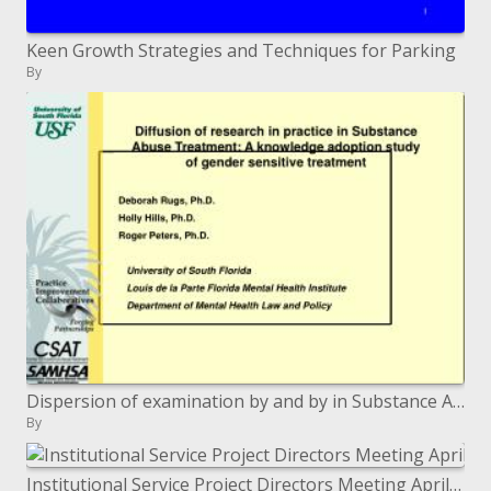
Keen Growth Strategies and Techniques for Parking
By
Dispersion of examination by and by in Substance Abuse Treatment: A learning selection investigation of sexual orientat
By
Institutional Service Project Directors Meeting April 19, 2011 Washington, DC