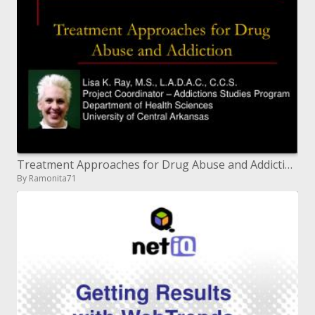
Treatment Approaches for Drug Abuse and Addiction
By Ramonita71